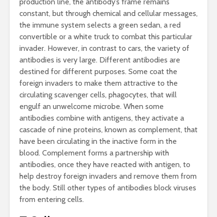
production line, the antibody’s frame remains
constant, but through chemical and cellular messages,
the immune system selects a green sedan, a red
convertible or a white truck to combat this particular
invader. However, in contrast to cars, the variety of
antibodies is very large. Different antibodies are
destined for different purposes. Some coat the
foreign invaders to make them attractive to the
circulating scavenger cells, phagocytes, that will
engulf an unwelcome microbe. When some
antibodies combine with antigens, they activate a
cascade of nine proteins, known as complement, that
have been circulating in the inactive form in the
blood. Complement forms a partnership with
antibodies, once they have reacted with antigen, to
help destroy foreign invaders and remove them from
the body. Still other types of antibodies block viruses
from entering cells.