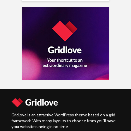
Gridlove is an attractive WordPress theme based on a grid
framework. With many layouts to choose from you’ll have
your website running in no time.