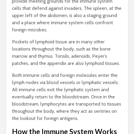
provide meeting grounds for the immune system
cells that defend against invaders. The spleen, at the
upper left of the abdomen, is also a staging ground
and a place where immune system cells confront
foreign microbes.
Pockets of lymphoid tissue are in many other
locations throughout the body, such as the bone
marrow and thymus. Tonsils, adenoids, Peyer’s
patches, and the appendix are also lymphoid tissues.
Both immune cells and foreign molecules enter the
lymph nodes via blood vessels or lymphatic vessels.
All immune cells exit the lymphatic system and
eventually return to the bloodstream. Once in the
bloodstream, lymphocytes are transported to tissues
throughout the body, where they act as sentries on
the lookout for foreign antigens.
How the Immune System Works