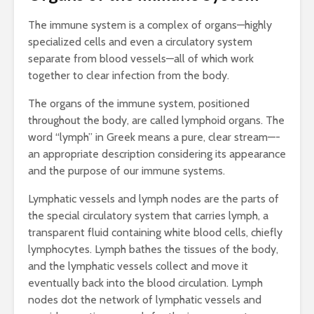
The immune system is a complex of organs—highly
specialized cells and even a circulatory system
separate from blood vessels—all of which work
together to clear infection from the body.
The organs of the immune system, positioned
throughout the body, are called lymphoid organs. The
word “lymph” in Greek means a pure, clear stream—-
an appropriate description considering its appearance
and the purpose of our immune systems.
Lymphatic vessels and lymph nodes are the parts of
the special circulatory system that carries lymph, a
transparent fluid containing white blood cells, chiefly
lymphocytes. Lymph bathes the tissues of the body,
and the lymphatic vessels collect and move it
eventually back into the blood circulation. Lymph
nodes dot the network of lymphatic vessels and