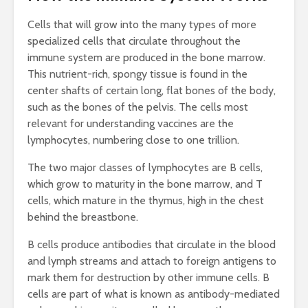
Cells that will grow into the many types of more
specialized cells that circulate throughout the
immune system are produced in the bone marrow.
This nutrient-rich, spongy tissue is found in the
center shafts of certain long, flat bones of the body,
such as the bones of the pelvis. The cells most
relevant for understanding vaccines are the
lymphocytes, numbering close to one trillion.
The two major classes of lymphocytes are B cells,
which grow to maturity in the bone marrow, and T
cells, which mature in the thymus, high in the chest
behind the breastbone.
B cells produce antibodies that circulate in the blood
and lymph streams and attach to foreign antigens to
mark them for destruction by other immune cells. B
cells are part of what is known as antibody-mediated