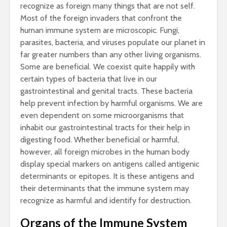
recognize as foreign many things that are not self.
Most of the foreign invaders that confront the
human immune system are microscopic. Fungi,
parasites, bacteria, and viruses populate our planet in
far greater numbers than any other living organisms.
Some are beneficial. We coexist quite happily with
certain types of bacteria that live in our
gastrointestinal and genital tracts. These bacteria
help prevent infection by harmful organisms. We are
even dependent on some microorganisms that
inhabit our gastrointestinal tracts for their help in
digesting food. Whether beneficial or harmful,
however, all foreign microbes in the human body
display special markers on antigens called antigenic
determinants or epitopes. It is these antigens and
their determinants that the immune system may
recognize as harmful and identify for destruction.
Organs of the Immune System