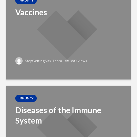
IMMUNITY
Vaccines
StopGettingSick Team
350 views
IMMUNITY
Diseases of the Immune
System