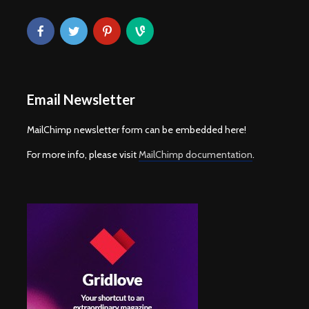
Email Newsletter
MailChimp newsletter form can be embedded here!
For more info, please visit
MailChimp documentation
.