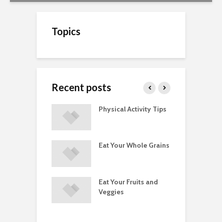
Topics
Recent posts
A Guide to
Physical Activity Tips
C
ry Supplements
ements
Eat Your Whole Grains
P
ated with
ses and Injuries
Eat Your Fruits and
D
ements Raise
Veggies
M
ow Concerns
S