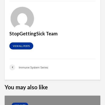
StopGettingSick Team
VIEW ALL POSTS
Immune System Series
You may also like