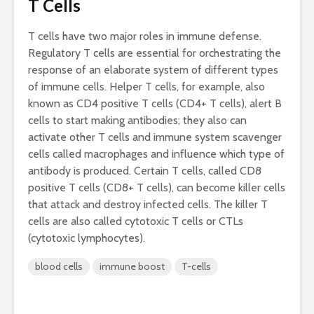
T Cells
T cells have two major roles in immune defense.
Regulatory T cells are essential for orchestrating the
response of an elaborate system of different types
of immune cells. Helper T cells, for example, also
known as CD4 positive T cells (CD4+ T cells), alert B
cells to start making antibodies; they also can
activate other T cells and immune system scavenger
cells called macrophages and influence which type of
antibody is produced. Certain T cells, called CD8
positive T cells (CD8+ T cells), can become killer cells
that attack and destroy infected cells. The killer T
cells are also called cytotoxic T cells or CTLs
(cytotoxic lymphocytes).
blood cells
immune boost
T-cells