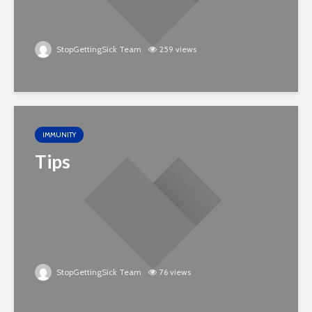
StopGettingSick Team
259 views
IMMUNITY
Tips
StopGettingSick Team
76 views