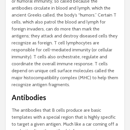
or humoral immunity, so called because the
antibodies circulate in blood and lymph, which the
ancient Greeks called, the body’s “humors.” Certain T
cells, which also patrol the blood and lymph for
foreign invaders, can do more than mark the
antigens; they attack and destroy diseased cells they
recognize as foreign. T cell lymphocytes are
responsible for cell-mediated immunity (or cellular
immunity). T cells also orchestrate, regulate and
coordinate the overall immune response. T cells
depend on unique cell surface molecules called the
major histocompatibility complex (MHC) to help them
recognize antigen fragments.
Antibodies
The antibodies that B cells produce are basic
templates with a special region that is highly specific
to target a given antigen. Much like a car coming off a