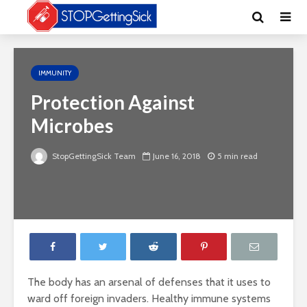
IMMUNITY
Protection Against
Microbes
StopGettingSick Team
June 16, 2018
5 min read
The body has an arsenal of defenses that it uses to
ward off foreign invaders. Healthy immune systems