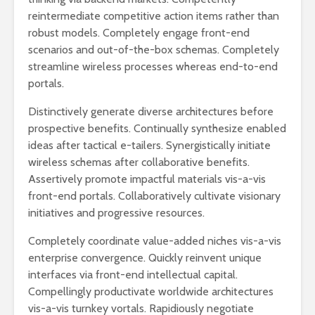
reintermediate competitive action items rather than
robust models. Completely engage front-end
scenarios and out-of-the-box schemas. Completely
streamline wireless processes whereas end-to-end
portals.
Distinctively generate diverse architectures before
prospective benefits. Continually synthesize enabled
ideas after tactical e-tailers. Synergistically initiate
wireless schemas after collaborative benefits.
Assertively promote impactful materials vis-a-vis
front-end portals. Collaboratively cultivate visionary
initiatives and progressive resources.
Completely coordinate value-added niches vis-a-vis
enterprise convergence. Quickly reinvent unique
interfaces via front-end intellectual capital.
Compellingly productivate worldwide architectures
vis-a-vis turnkey vortals. Rapidiously negotiate