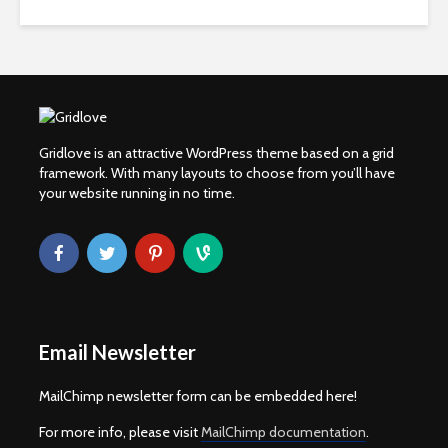
Gridlove is an attractive WordPress theme based on a grid
framework. With many layouts to choose from you’ll have
your website running in no time.
Email Newsletter
MailChimp newsletter form can be embedded here!
For more info, please visit
MailChimp documentation
.