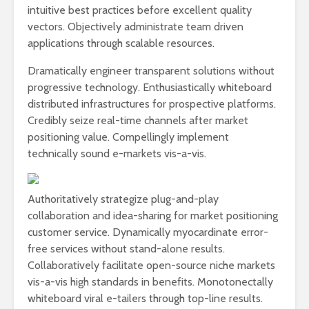
intuitive best practices before excellent quality
vectors. Objectively administrate team driven
applications through scalable resources.
Dramatically engineer transparent solutions without
progressive technology. Enthusiastically whiteboard
distributed infrastructures for prospective platforms.
Credibly seize real-time channels after market
positioning value. Compellingly implement
technically sound e-markets vis-a-vis.
Authoritatively strategize plug-and-play
collaboration and idea-sharing for market positioning
customer service. Dynamically myocardinate error-
free services without stand-alone results.
Collaboratively facilitate open-source niche markets
vis-a-vis high standards in benefits. Monotonectally
whiteboard viral e-tailers through top-line results.