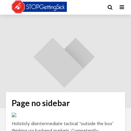
Page no sidebar
Holisticly disintermediate tactical “outside the box”
thinking via backend markets. Competently