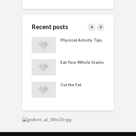
Recent posts
ements
Physical Activity Tips
P
ated with
ses and Injuries
Eat Your Whole Grains
D
ements Raise
M
ow Concerns
S
Cut the Fat
d of Dietary
A
ements
D