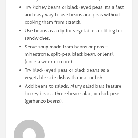
Try kidney beans or black-eyed peas. It’s a fast
and easy way to use beans and peas without
cooking them from scratch.
Use beans as a dip for vegetables or filling for
sandwiches.
Serve soup made from beans or peas –
minestrone, split-pea, black bean, or lentil
(once a week or more).
Try black-eyed peas or black beans as a
vegetable side dish with meat or fish.
Add beans to salads. Many salad bars feature
kidney beans, three-bean salad, or chick peas
(garbanzo beans).