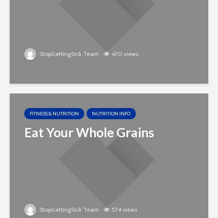
StopGettingSick Team
470 views
FITNESS & NUTRITION
NUTRITION INFO
Eat Your Whole Grains
StopGettingSick Team
574 views