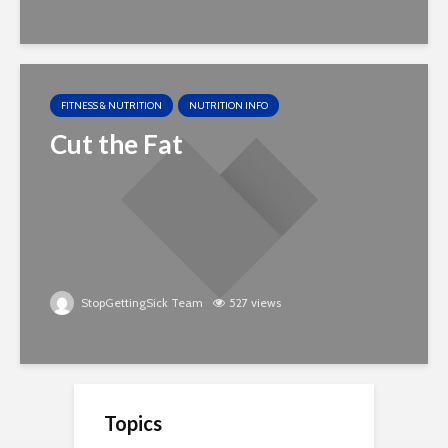
FITNESS & NUTRITION
NUTRITION INFO
Cut the Fat
StopGettingSick Team
527 views
Topics