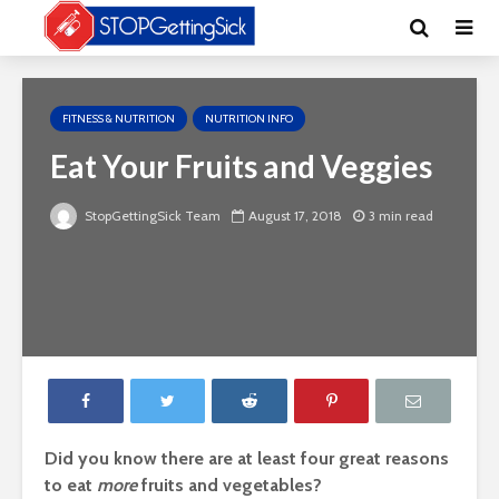
FITNESS & NUTRITION
NUTRITION INFO
Eat Your Fruits and Veggies
StopGettingSick Team
August 17, 2018
3 min read
Did you know there are at least four great reasons
to eat
more
fruits and vegetables?