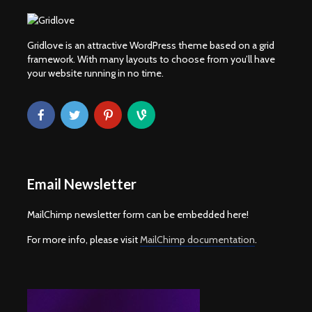
Gridlove is an attractive WordPress theme based on a grid
framework. With many layouts to choose from you’ll have
your website running in no time.
Email Newsletter
MailChimp newsletter form can be embedded here!
For more info, please visit
MailChimp documentation
.