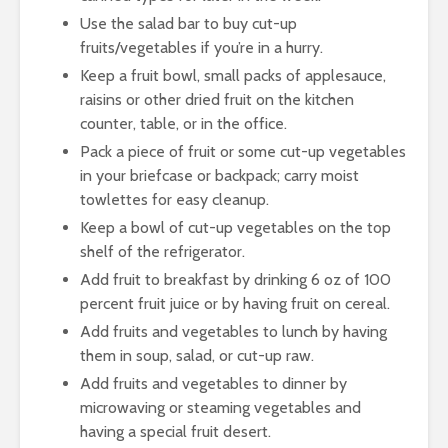
Use the salad bar to buy cut-up
fruits/vegetables if you’re in a hurry.
Keep a fruit bowl, small packs of applesauce,
raisins or other dried fruit on the kitchen
counter, table, or in the office.
Pack a piece of fruit or some cut-up vegetables
in your briefcase or backpack; carry moist
towlettes for easy cleanup.
Keep a bowl of cut-up vegetables on the top
shelf of the refrigerator.
Add fruit to breakfast by drinking 6 oz of 100
percent fruit juice or by having fruit on cereal.
Add fruits and vegetables to lunch by having
them in soup, salad, or cut-up raw.
Add fruits and vegetables to dinner by
microwaving or steaming vegetables and
having a special fruit desert.