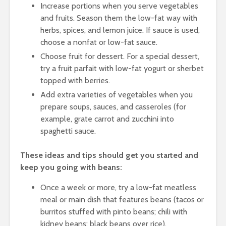
Increase portions when you serve vegetables
and fruits. Season them the low-fat way with
herbs, spices, and lemon juice. If sauce is used,
choose a nonfat or low-fat sauce.
Choose fruit for dessert. For a special dessert,
try a fruit parfait with low-fat yogurt or sherbet
topped with berries.
Add extra varieties of vegetables when you
prepare soups, sauces, and casseroles (for
example, grate carrot and zucchini into
spaghetti sauce.
These ideas and tips should get you started and
keep you going with beans:
Once a week or more, try a low-fat meatless
meal or main dish that features beans (tacos or
burritos stuffed with pinto beans; chili with
kidney beans; black beans over rice).