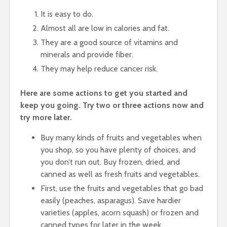
It is easy to do.
Almost all are low in calories and fat.
They are a good source of vitamins and
minerals and provide fiber.
They may help reduce cancer risk.
Here are some actions to get you started and
keep you going. Try two or three actions now and
try more later.
Buy many kinds of fruits and vegetables when
you shop, so you have plenty of choices, and
you don’t run out. Buy frozen, dried, and
canned as well as fresh fruits and vegetables.
First, use the fruits and vegetables that go bad
easily (peaches, asparagus). Save hardier
varieties (apples, acorn squash) or frozen and
canned types for later in the week.