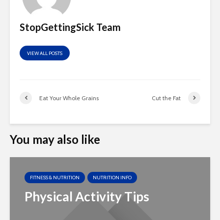
StopGettingSick Team
VIEW ALL POSTS
Eat Your Whole Grains
Cut the Fat
You may also like
FITNESS & NUTRITION
NUTRITION INFO
Physical Activity Tips