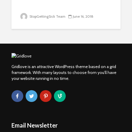
StopGettingSick Team
June 16, 2018
Gridlove is an attractive WordPress theme based on a grid
framework. With many layouts to choose from you’ll have
your website running in no time.
Email Newsletter