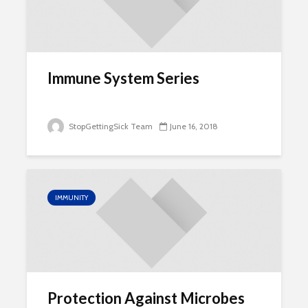
Immune System Series
StopGettingSick Team
June 16, 2018
IMMUNITY
Protection Against Microbes