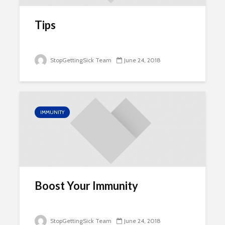
Tips
StopGettingSick Team
June 24, 2018
IMMUNITY
Boost Your Immunity
StopGettingSick Team
June 24, 2018