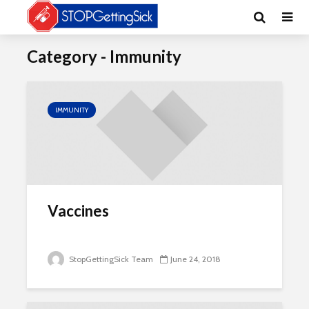
Category - Immunity
IMMUNITY
Vaccines
StopGettingSick Team
June 24, 2018