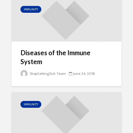
IMMUNITY
Diseases of the Immune
System
StopGettingSick Team
June 24, 2018
IMMUNITY