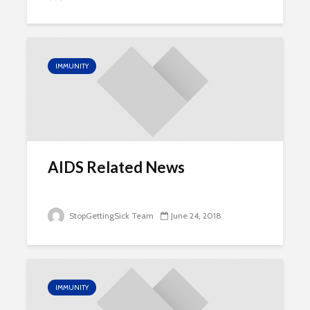
IMMUNITY
AIDS Related News
StopGettingSick Team
June 24, 2018
IMMUNITY