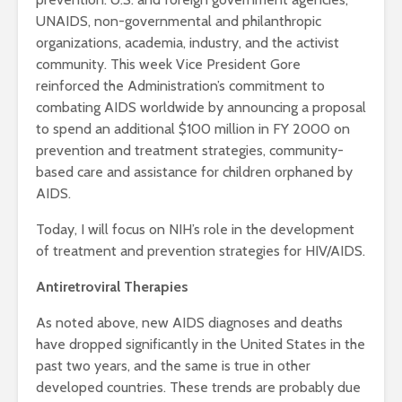
UNAIDS, non-governmental and philanthropic
organizations, academia, industry, and the activist
community. This week Vice President Gore
reinforced the Administration’s commitment to
combating AIDS worldwide by announcing a proposal
to spend an additional $100 million in FY 2000 on
prevention and treatment strategies, community-
based care and assistance for children orphaned by
AIDS.
Today, I will focus on NIH’s role in the development
of treatment and prevention strategies for HIV/AIDS.
Antiretroviral Therapies
As noted above, new AIDS diagnoses and deaths
have dropped significantly in the United States in the
past two years, and the same is true in other
developed countries. These trends are probably due