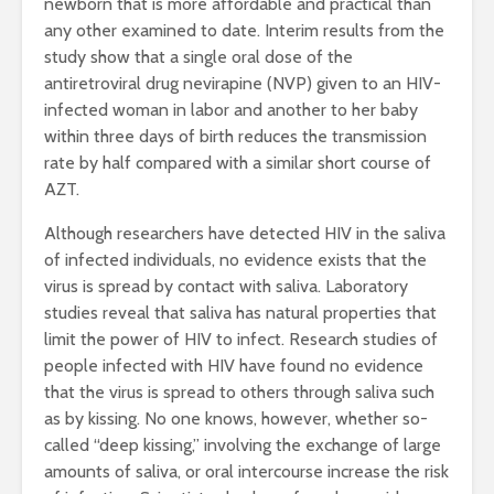
newborn that is more affordable and practical than
any other examined to date. Interim results from the
study show that a single oral dose of the
antiretroviral drug nevirapine (NVP) given to an HIV-
infected woman in labor and another to her baby
within three days of birth reduces the transmission
rate by half compared with a similar short course of
AZT.
Although researchers have detected HIV in the saliva
of infected individuals, no evidence exists that the
virus is spread by contact with saliva. Laboratory
studies reveal that saliva has natural properties that
limit the power of HIV to infect. Research studies of
people infected with HIV have found no evidence
that the virus is spread to others through saliva such
as by kissing. No one knows, however, whether so-
called “deep kissing,” involving the exchange of large
amounts of saliva, or oral intercourse increase the risk