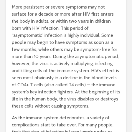
More persistent or severe symptoms may not
surface for a decade or more after HIV first enters
the body in adults, or within two years in children
born with HIV infection. This period of
“asymptomatic” infection is highly individual. Some
people may begin to have symptoms as soon as a
few months, while others may be symptom-free for
more than 10 years. During the asymptomatic period,
however, the virus is actively multiplying, infecting,
and killing cells of the immune system. HIV’s effect is
seen most obviously in a decline in the blood levels
of CD4+ T cells (also called T4 cells) — the immune
system’s key infection fighters. At the beginning of its
life in the human body, the virus disables or destroys
these cells without causing symptoms.
As the immune system deteriorates, a variety of
complications start to take over. For many people,
their first sign of infection is large lymph nodes or