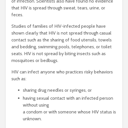
of infection. Scientists also have found no evidence
that HIV is spread through sweat, tears, urine, or
feces.
Studies of families of HIV-infected people have
shown clearly that HIV is not spread through casual
contact such as the sharing of food utensils, towels
and bedding, swimming pools, telephones, or toilet
seats. HIV is not spread by biting insects such as
mosquitoes or bedbugs.
HIV can infect anyone who practices risky behaviors
such as:
sharing drug needles or syringes, or
having sexual contact with an infected person
without using
a condom or with someone whose HIV status is
unknown.