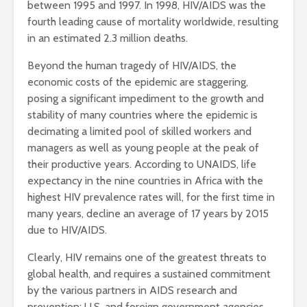
between 1995 and 1997. In 1998, HIV/AIDS was the
fourth leading cause of mortality worldwide, resulting
in an estimated 2.3 million deaths.
Beyond the human tragedy of HIV/AIDS, the
economic costs of the epidemic are staggering,
posing a significant impediment to the growth and
stability of many countries where the epidemic is
decimating a limited pool of skilled workers and
managers as well as young people at the peak of
their productive years. According to UNAIDS, life
expectancy in the nine countries in Africa with the
highest HIV prevalence rates will, for the first time in
many years, decline an average of 17 years by 2015
due to HIV/AIDS.
Clearly, HIV remains one of the greatest threats to
global health, and requires a sustained commitment
by the various partners in AIDS research and
prevention: U.S. and foreign government agencies,