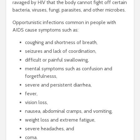
ravaged by HIV that the body cannot fight off certain
bacteria, viruses, fungi, parasites, and other microbes.
Opportunistic infections common in people with
AIDS cause symptoms such as:
coughing and shortness of breath,
seizures and lack of coordination,
difficult or painful swallowing,
mental symptoms such as confusion and
forgetfulnesss,
severe and persistent diarrhea,
fever,
vision loss,
nausea, abdominal cramps, and vomiting,
weight loss and extreme fatigue,
severe headaches, and
coma.