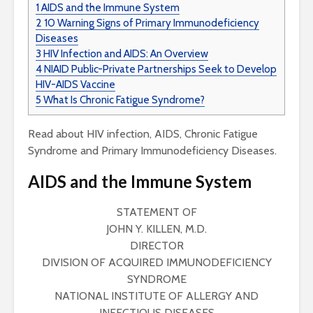
1
AIDS and the Immune System
2
10 Warning Signs of Primary Immunodeficiency
Diseases
3
HIV Infection and AIDS: An Overview
4
NIAID Public-Private Partnerships Seek to Develop
HIV-AIDS Vaccine
5
What Is Chronic Fatigue Syndrome?
Read about HIV infection, AIDS, Chronic Fatigue
Syndrome and Primary Immunodeficiency Diseases.
AIDS and the Immune System
STATEMENT OF
JOHN Y. KILLEN, M.D.
DIRECTOR
DIVISION OF ACQUIRED IMMUNODEFICIENCY
SYNDROME
NATIONAL INSTITUTE OF ALLERGY AND
INFECTIOUS DISEASES