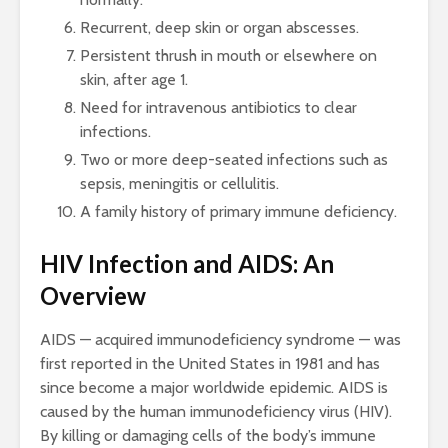
Recurrent, deep skin or organ abscesses.
Persistent thrush in mouth or elsewhere on
skin, after age 1.
Need for intravenous antibiotics to clear
infections.
Two or more deep-seated infections such as
sepsis, meningitis or cellulitis.
A family history of primary immune deficiency.
HIV Infection and AIDS: An
Overview
AIDS — acquired immunodeficiency syndrome — was
first reported in the United States in 1981 and has
since become a major worldwide epidemic. AIDS is
caused by the human immunodeficiency virus (HIV).
By killing or damaging cells of the body’s immune