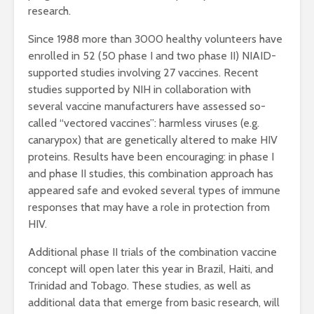
research.
Since 1988 more than 3000 healthy volunteers have
enrolled in 52 (50 phase I and two phase II) NIAID-
supported studies involving 27 vaccines. Recent
studies supported by NIH in collaboration with
several vaccine manufacturers have assessed so-
called “vectored vaccines”: harmless viruses (e.g.
canarypox) that are genetically altered to make HIV
proteins. Results have been encouraging: in phase I
and phase II studies, this combination approach has
appeared safe and evoked several types of immune
responses that may have a role in protection from
HIV.
Additional phase II trials of the combination vaccine
concept will open later this year in Brazil, Haiti, and
Trinidad and Tobago. These studies, as well as
additional data that emerge from basic research, will