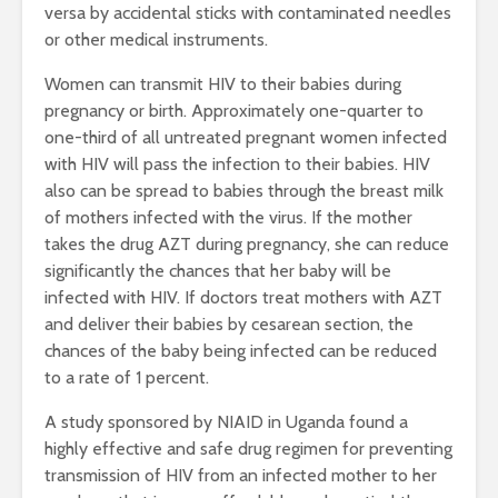
versa by accidental sticks with contaminated needles
or other medical instruments.
Women can transmit HIV to their babies during
pregnancy or birth. Approximately one-quarter to
one-third of all untreated pregnant women infected
with HIV will pass the infection to their babies. HIV
also can be spread to babies through the breast milk
of mothers infected with the virus. If the mother
takes the drug AZT during pregnancy, she can reduce
significantly the chances that her baby will be
infected with HIV. If doctors treat mothers with AZT
and deliver their babies by cesarean section, the
chances of the baby being infected can be reduced
to a rate of 1 percent.
A study sponsored by NIAID in Uganda found a
highly effective and safe drug regimen for preventing
transmission of HIV from an infected mother to her