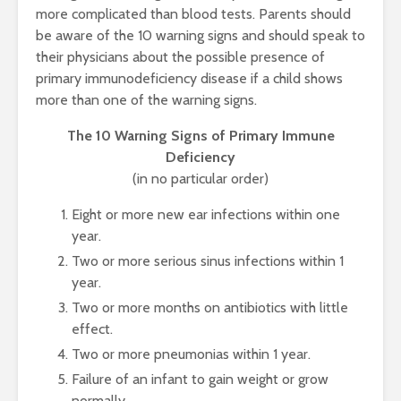
more complicated than blood tests. Parents should
be aware of the 10 warning signs and should speak to
their physicians about the possible presence of
primary immunodeficiency disease if a child shows
more than one of the warning signs.
The 10 Warning Signs of Primary Immune
Deficiency
(in no particular order)
Eight or more new ear infections within one
year.
Two or more serious sinus infections within 1
year.
Two or more months on antibiotics with little
effect.
Two or more pneumonias within 1 year.
Failure of an infant to gain weight or grow
normally.