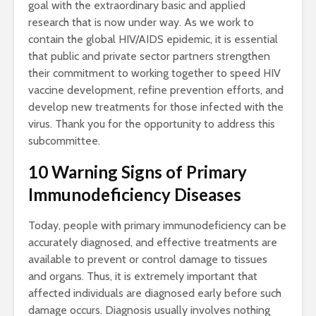
goal with the extraordinary basic and applied
research that is now under way. As we work to
contain the global HIV/AIDS epidemic, it is essential
that public and private sector partners strengthen
their commitment to working together to speed HIV
vaccine development, refine prevention efforts, and
develop new treatments for those infected with the
virus. Thank you for the opportunity to address this
subcommittee.
10 Warning Signs of Primary
Immunodeficiency Diseases
Today, people with primary immunodeficiency can be
accurately diagnosed, and effective treatments are
available to prevent or control damage to tissues
and organs. Thus, it is extremely important that
affected individuals are diagnosed early before such
damage occurs. Diagnosis usually involves nothing