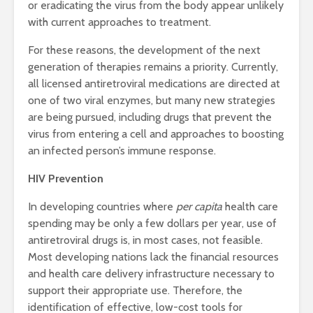
or eradicating the virus from the body appear unlikely
with current approaches to treatment.
For these reasons, the development of the next
generation of therapies remains a priority. Currently,
all licensed antiretroviral medications are directed at
one of two viral enzymes, but many new strategies
are being pursued, including drugs that prevent the
virus from entering a cell and approaches to boosting
an infected person’s immune response.
HIV Prevention
In developing countries where
per capita
health care
spending may be only a few dollars per year, use of
antiretroviral drugs is, in most cases, not feasible.
Most developing nations lack the financial resources
and health care delivery infrastructure necessary to
support their appropriate use. Therefore, the
identification of effective, low-cost tools for