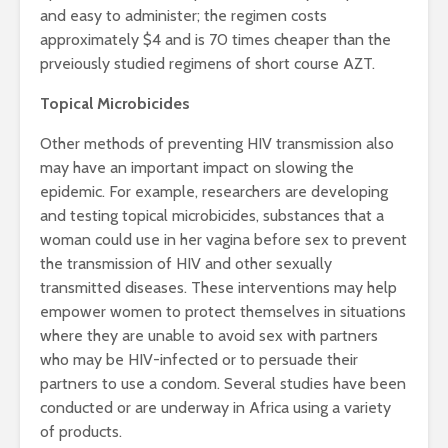
and easy to administer; the regimen costs
approximately $4 and is 70 times cheaper than the
prveiously studied regimens of short course AZT.
Topical Microbicides
Other methods of preventing HIV transmission also
may have an important impact on slowing the
epidemic. For example, researchers are developing
and testing topical microbicides, substances that a
woman could use in her vagina before sex to prevent
the transmission of HIV and other sexually
transmitted diseases. These interventions may help
empower women to protect themselves in situations
where they are unable to avoid sex with partners
who may be HIV-infected or to persuade their
partners to use a condom. Several studies have been
conducted or are underway in Africa using a variety
of products.