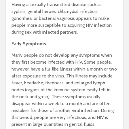
Having a sexually transmitted disease such as
syphilis, genital herpes, chlamydial infection,
gonorrhea, or bacterial vaginosis appears to make
people more susceptible to acquiring HIV infection
during sex with infected partners.
Early Symptoms
Many people do not develop any symptoms when
they first become infected with HIV. Some people,
however, have a flu-like illness within a month or two
after exposure to the virus. This illness may include
fever, headache, tiredness, and enlarged lymph
nodes (organs of the immune system easily felt in
the neck and groin). These symptoms usually
disappear within a week to a month and are often
mistaken for those of another viral infection. During
this period, people are very infectious, and HIV is
present in large quantities in genital fluids.