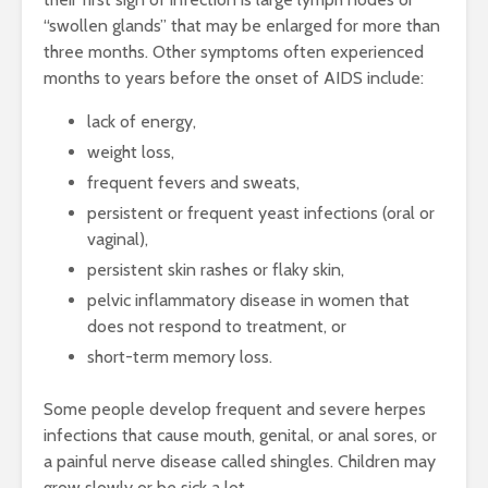
“swollen glands” that may be enlarged for more than
three months. Other symptoms often experienced
months to years before the onset of AIDS include:
lack of energy,
weight loss,
frequent fevers and sweats,
persistent or frequent yeast infections (oral or
vaginal),
persistent skin rashes or flaky skin,
pelvic inflammatory disease in women that
does not respond to treatment, or
short-term memory loss.
Some people develop frequent and severe herpes
infections that cause mouth, genital, or anal sores, or
a painful nerve disease called shingles. Children may
grow slowly or be sick a lot.