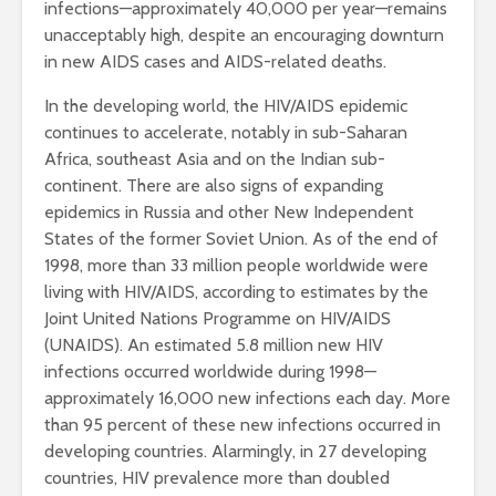
infections—approximately 40,000 per year—remains
unacceptably high, despite an encouraging downturn
in new AIDS cases and AIDS-related deaths.
In the developing world, the HIV/AIDS epidemic
continues to accelerate, notably in sub-Saharan
Africa, southeast Asia and on the Indian sub-
continent. There are also signs of expanding
epidemics in Russia and other New Independent
States of the former Soviet Union. As of the end of
1998, more than 33 million people worldwide were
living with HIV/AIDS, according to estimates by the
Joint United Nations Programme on HIV/AIDS
(UNAIDS). An estimated 5.8 million new HIV
infections occurred worldwide during 1998—
approximately 16,000 new infections each day. More
than 95 percent of these new infections occurred in
developing countries. Alarmingly, in 27 developing
countries, HIV prevalence more than doubled