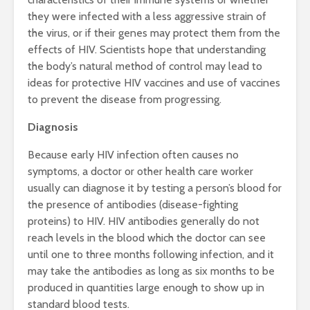
they were infected with a less aggressive strain of
the virus, or if their genes may protect them from the
effects of HIV. Scientists hope that understanding
the body’s natural method of control may lead to
ideas for protective HIV vaccines and use of vaccines
to prevent the disease from progressing.
Diagnosis
Because early HIV infection often causes no
symptoms, a doctor or other health care worker
usually can diagnose it by testing a person’s blood for
the presence of antibodies (disease-fighting
proteins) to HIV. HIV antibodies generally do not
reach levels in the blood which the doctor can see
until one to three months following infection, and it
may take the antibodies as long as six months to be
produced in quantities large enough to show up in
standard blood tests.