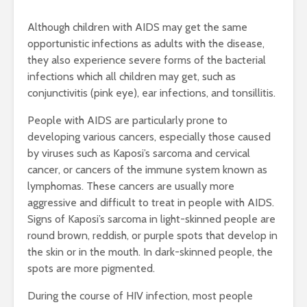
Although children with AIDS may get the same
opportunistic infections as adults with the disease,
they also experience severe forms of the bacterial
infections which all children may get, such as
conjunctivitis (pink eye), ear infections, and tonsillitis.
People with AIDS are particularly prone to
developing various cancers, especially those caused
by viruses such as Kaposi’s sarcoma and cervical
cancer, or cancers of the immune system known as
lymphomas. These cancers are usually more
aggressive and difficult to treat in people with AIDS.
Signs of Kaposi’s sarcoma in light-skinned people are
round brown, reddish, or purple spots that develop in
the skin or in the mouth. In dark-skinned people, the
spots are more pigmented.
During the course of HIV infection, most people