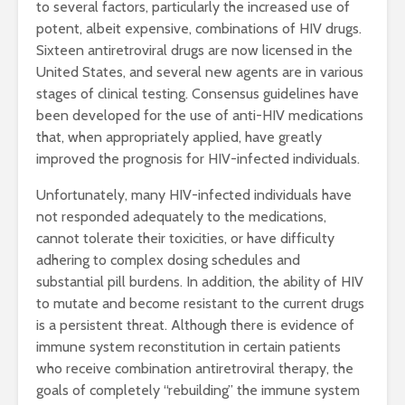
to several factors, particularly the increased use of
potent, albeit expensive, combinations of HIV drugs.
Sixteen antiretroviral drugs are now licensed in the
United States, and several new agents are in various
stages of clinical testing. Consensus guidelines have
been developed for the use of anti-HIV medications
that, when appropriately applied, have greatly
improved the prognosis for HIV-infected individuals.
Unfortunately, many HIV-infected individuals have
not responded adequately to the medications,
cannot tolerate their toxicities, or have difficulty
adhering to complex dosing schedules and
substantial pill burdens. In addition, the ability of HIV
to mutate and become resistant to the current drugs
is a persistent threat. Although there is evidence of
immune system reconstitution in certain patients
who receive combination antiretroviral therapy, the
goals of completely “rebuilding” the immune system