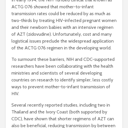
ACTG 076 showed that mother-to-infant
transmission rates could be reduced by as much as
two-thirds by treating HIV-infected pregnant women
and their newborn babies with an intensive regimen
of AZT (zidovudine). Unfortunately, cost and many
logistical issues preclude the widespread application
of the ACTG 076 regimen in the developing world.
To surmount these barriers, NIH and CDC-supported
researchers have been collaborating with the health
ministries and scientists of several developing
countries on research to identify simpler, less costly
ways to prevent mother-to-infant transmission of
HIV.
Several recently reported studies, including two in
Thailand and the Ivory Coast (both supported by
CDC), have shown that shorter regimens of AZT can
also be beneficial, reducing transmission by between