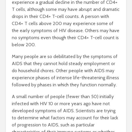
experience a gradual decline in the number of CD4+
T cells, although some may have abrupt and dramatic
drops in their CD4+ T-cell counts. A person with
CD4+ T cells above 200 may experience some of
the early symptoms of HIV disease. Others may have
no symptoms even though their CD4+ T-cell count is
below 200.
Many people are so debilitated by the symptoms of
AIDS that they cannot hold steady employment or
do household chores. Other people with AIDS may
experience phases of intense life-threatening illness
followed by phases in which they function normally.
A small number of people (fewer than 50) initially
infected with HIV 10 or more years ago have not
developed symptoms of AIDS. Scientists are trying
to determine what factors may account for their lack
of progression to AIDS, such as particular
characteristics of their immune systems or whether