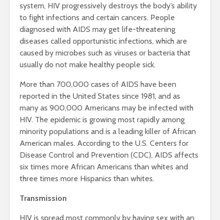
system, HIV progressively destroys the body’s ability
to fight infections and certain cancers. People
diagnosed with AIDS may get life-threatening
diseases called opportunistic infections, which are
caused by microbes such as viruses or bacteria that
usually do not make healthy people sick.
More than 700,000 cases of AIDS have been
reported in the United States since 1981, and as
many as 900,000 Americans may be infected with
HIV. The epidemic is growing most rapidly among
minority populations and is a leading killer of African
American males. According to the U.S. Centers for
Disease Control and Prevention (CDC), AIDS affects
six times more African Americans than whites and
three times more Hispanics than whites.
Transmission
HIV is spread most commonly by having sex with an