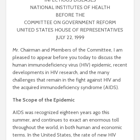
NATIONAL INSTITUTES OF HEALTH
BEFORE THE
COMMITTEE ON GOVERNMENT REFORM
UNITED STATES HOUSE OF REPRESENTATIVES
JULY 22, 1999
Mr. Chairman and Members of the Committee, I am
pleased to appear before you today to discuss the
human immunodeficiency virus (HIV) epidemic, recent
developments in HIV research, and the many
challenges that remain in the fight against HIV and
the acquired immunodeficiency syndrome (AIDS).
The Scope of the Epidemic
AIDS was recognized eighteen years ago this
summer, and continues to exact an enormous toll
throughout the world, in both human and economic
terms. In the United States, the rate of new HIV