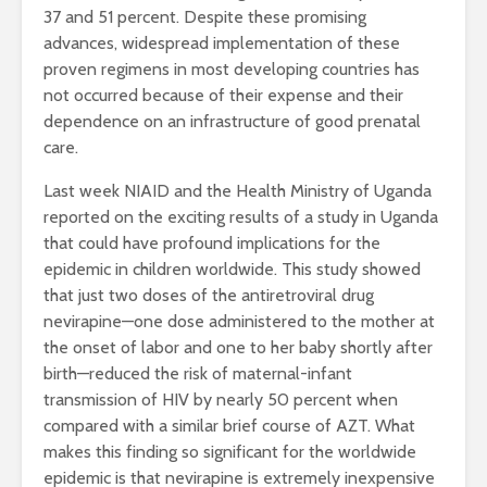
37 and 51 percent. Despite these promising
advances, widespread implementation of these
proven regimens in most developing countries has
not occurred because of their expense and their
dependence on an infrastructure of good prenatal
care.
Last week NIAID and the Health Ministry of Uganda
reported on the exciting results of a study in Uganda
that could have profound implications for the
epidemic in children worldwide. This study showed
that just two doses of the antiretroviral drug
nevirapine—one dose administered to the mother at
the onset of labor and one to her baby shortly after
birth—reduced the risk of maternal-infant
transmission of HIV by nearly 50 percent when
compared with a similar brief course of AZT. What
makes this finding so significant for the worldwide
epidemic is that nevirapine is extremely inexpensive