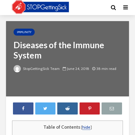
IMMUNITY
Diseases of the Immune
System
StopGettingSick Team
June 24, 2018
38 min read
Table of Contents
[
hide
]