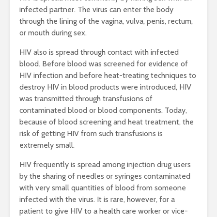
infected partner. The virus can enter the body
through the lining of the vagina, vulva, penis, rectum,
or mouth during sex.
HIV also is spread through contact with infected
blood. Before blood was screened for evidence of
HIV infection and before heat-treating techniques to
destroy HIV in blood products were introduced, HIV
was transmitted through transfusions of
contaminated blood or blood components. Today,
because of blood screening and heat treatment, the
risk of getting HIV from such transfusions is
extremely small.
HIV frequently is spread among injection drug users
by the sharing of needles or syringes contaminated
with very small quantities of blood from someone
infected with the virus. It is rare, however, for a
patient to give HIV to a health care worker or vice-