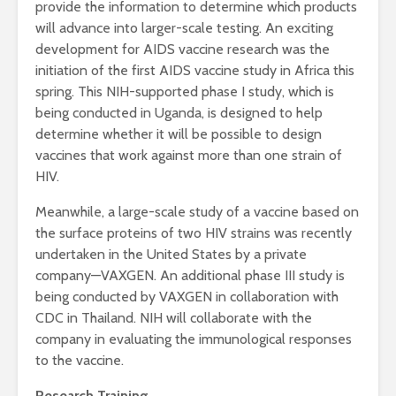
provide the information to determine which products
will advance into larger-scale testing. An exciting
development for AIDS vaccine research was the
initiation of the first AIDS vaccine study in Africa this
spring. This NIH-supported phase I study, which is
being conducted in Uganda, is designed to help
determine whether it will be possible to design
vaccines that work against more than one strain of
HIV.
Meanwhile, a large-scale study of a vaccine based on
the surface proteins of two HIV strains was recently
undertaken in the United States by a private
company—VAXGEN. An additional phase III study is
being conducted by VAXGEN in collaboration with
CDC in Thailand. NIH will collaborate with the
company in evaluating the immunological responses
to the vaccine.
Research Training