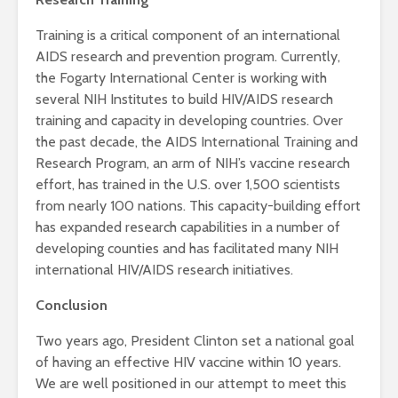
Training is a critical component of an international
AIDS research and prevention program. Currently,
the Fogarty International Center is working with
several NIH Institutes to build HIV/AIDS research
training and capacity in developing countries. Over
the past decade, the AIDS International Training and
Research Program, an arm of NIH’s vaccine research
effort, has trained in the U.S. over 1,500 scientists
from nearly 100 nations. This capacity-building effort
has expanded research capabilities in a number of
developing counties and has facilitated many NIH
international HIV/AIDS research initiatives.
Conclusion
Two years ago, President Clinton set a national goal
of having an effective HIV vaccine within 10 years.
We are well positioned in our attempt to meet this