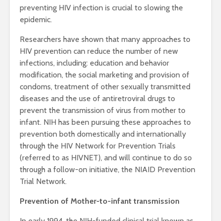
preventing HIV infection is crucial to slowing the
epidemic.
Researchers have shown that many approaches to
HIV prevention can reduce the number of new
infections, including: education and behavior
modification, the social marketing and provision of
condoms, treatment of other sexually transmitted
diseases and the use of antiretroviral drugs to
prevent the transmission of virus from mother to
infant. NIH has been pursuing these approaches to
prevention both domestically and internationally
through the HIV Network for Prevention Trials
(referred to as HIVNET), and will continue to do so
through a follow-on initiative, the NIAID Prevention
Trial Network.
Prevention of Mother-to-infant transmission
In early 1994, the NIH-funded clinical trial known as