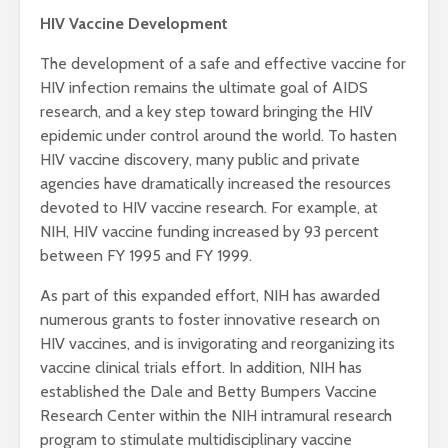
HIV Vaccine Development
The development of a safe and effective vaccine for
HIV infection remains the ultimate goal of AIDS
research, and a key step toward bringing the HIV
epidemic under control around the world. To hasten
HIV vaccine discovery, many public and private
agencies have dramatically increased the resources
devoted to HIV vaccine research. For example, at
NIH, HIV vaccine funding increased by 93 percent
between FY 1995 and FY 1999.
As part of this expanded effort, NIH has awarded
numerous grants to foster innovative research on
HIV vaccines, and is invigorating and reorganizing its
vaccine clinical trials effort. In addition, NIH has
established the Dale and Betty Bumpers Vaccine
Research Center within the NIH intramural research
program to stimulate multidisciplinary vaccine