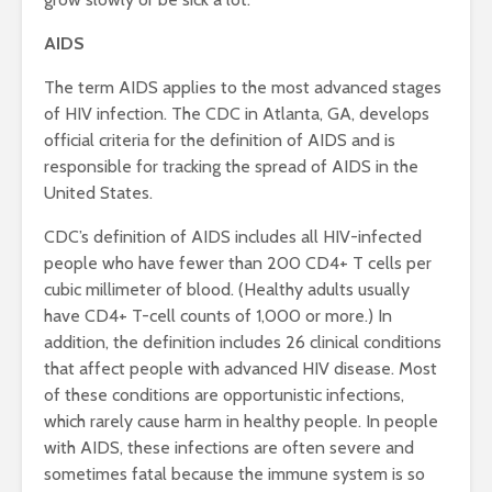
AIDS
The term AIDS applies to the most advanced stages
of HIV infection. The CDC in Atlanta, GA, develops
official criteria for the definition of AIDS and is
responsible for tracking the spread of AIDS in the
United States.
CDC’s definition of AIDS includes all HIV-infected
people who have fewer than 200 CD4+ T cells per
cubic millimeter of blood. (Healthy adults usually
have CD4+ T-cell counts of 1,000 or more.) In
addition, the definition includes 26 clinical conditions
that affect people with advanced HIV disease. Most
of these conditions are opportunistic infections,
which rarely cause harm in healthy people. In people
with AIDS, these infections are often severe and
sometimes fatal because the immune system is so