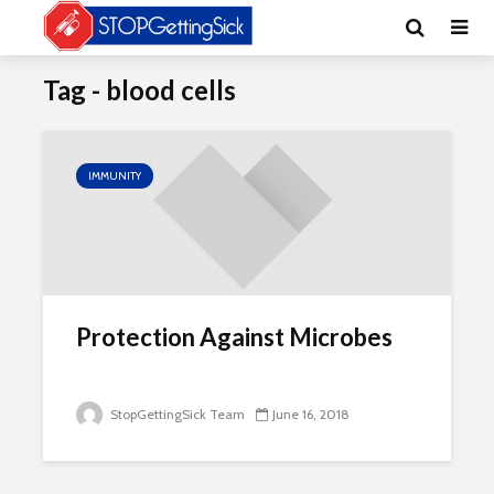
Tag - blood cells
IMMUNITY
Protection Against Microbes
StopGettingSick Team
June 16, 2018