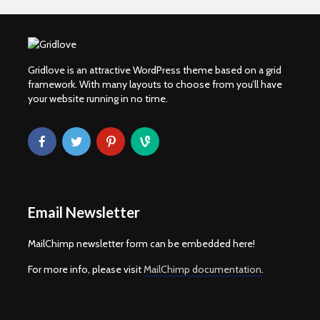
Gridlove is an attractive WordPress theme based on a grid
framework. With many layouts to choose from you’ll have
your website running in no time.
Email Newsletter
MailChimp newsletter form can be embedded here!
For more info, please visit
MailChimp documentation
.