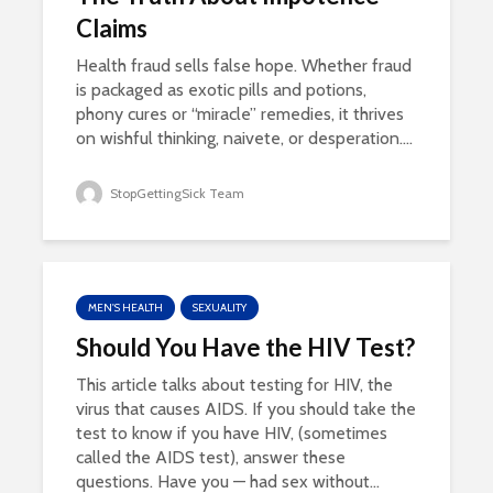
Claims
Health fraud sells false hope. Whether fraud
is packaged as exotic pills and potions,
phony cures or “miracle” remedies, it thrives
on wishful thinking, naivete, or desperation....
StopGettingSick Team
MEN'S HEALTH
SEXUALITY
Should You Have the HIV Test?
This article talks about testing for HIV, the
virus that causes AIDS. If you should take the
test to know if you have HIV, (sometimes
called the AIDS test), answer these
questions. Have you — had sex without...