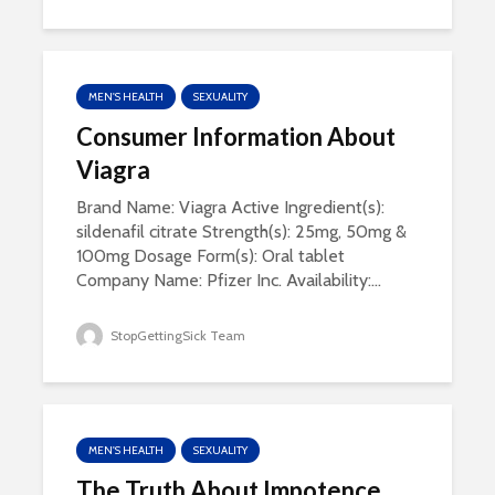
MEN'S HEALTH
SEXUALITY
Consumer Information About
Viagra
Brand Name: Viagra Active Ingredient(s):
sildenafil citrate Strength(s): 25mg, 50mg &
100mg Dosage Form(s): Oral tablet
Company Name: Pfizer Inc. Availability:...
StopGettingSick Team
MEN'S HEALTH
SEXUALITY
The Truth About Impotence