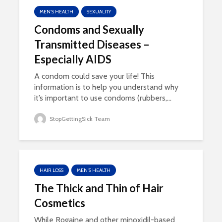
MEN'S HEALTH
SEXUALITY
Condoms and Sexually
Transmitted Diseases –
Especially AIDS
A condom could save your life! This
information is to help you understand why
it’s important to use condoms (rubbers,...
StopGettingSick Team
HAIR LOSS
MEN'S HEALTH
The Thick and Thin of Hair
Cosmetics
While Rogaine and other minoxidil-based