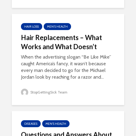
HAIR LOSS
MEN'S HEALTH
Hair Replacements – What
Works and What Doesn’t
When the advertising slogan “Be Like Mike”
caught America’s fancy, it wasn’t because
every man decided to go for the Michael
Jordan look by reaching for a razor and...
StopGettingSick Team
DISEASES
MEN'S HEALTH
Questions and Answers About