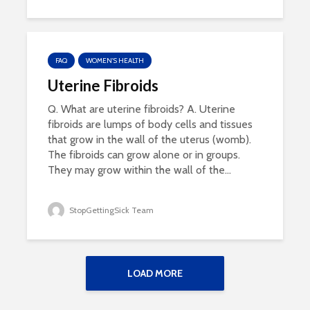
FAQ
WOMEN'S HEALTH
Uterine Fibroids
Q. What are uterine fibroids? A. Uterine
fibroids are lumps of body cells and tissues
that grow in the wall of the uterus (womb).
The fibroids can grow alone or in groups.
They may grow within the wall of the...
StopGettingSick Team
LOAD MORE