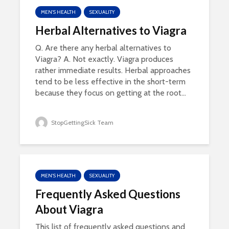
MEN'S HEALTH
SEXUALITY
Herbal Alternatives to Viagra
Q. Are there any herbal alternatives to
Viagra? A. Not exactly. Viagra produces
rather immediate results. Herbal approaches
tend to be less effective in the short-term
because they focus on getting at the root...
StopGettingSick Team
MEN'S HEALTH
SEXUALITY
Frequently Asked Questions
About Viagra
This list of frequently asked questions and