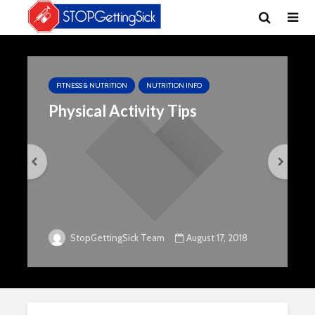
FITNESS & NUTRITION
NUTRITION INFO
Physical Activity Tips
August 17, 2018
StopGettingSick Team