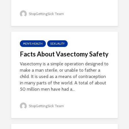
StopGettingSick Team
MEN'S HEALTH
SEXUALITY
Facts About Vasectomy Safety
Vasectomy is a simple operation designed to
make a man sterile, or unable to father a
child. It is used as a means of contraception
in many parts of the world. A total of about
50 million men have had a...
StopGettingSick Team