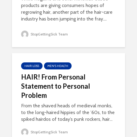
products are giving consumers hopes of
regrowing hair, another part of the hair-care
industry has been jumping into the fray....
StopGettingSick Team
HAIR LOSS
MEN'S HEALTH
HAIR! From Personal
Statement to Personal
Problem
From the shaved heads of medieval monks,
to the long-haired hippies of the ’60s, to the
spiked hairdos of today’s punk rockers, hair...
StopGettingSick Team