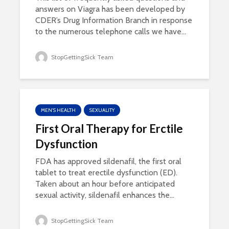
answers on Viagra has been developed by
CDER’s Drug Information Branch in response
to the numerous telephone calls we have...
StopGettingSick Team
MEN'S HEALTH
SEXUALITY
First Oral Therapy for Erctile
Dysfunction
FDA has approved sildenafil, the first oral
tablet to treat erectile dysfunction (ED).
Taken about an hour before anticipated
sexual activity, sildenafil enhances the...
StopGettingSick Team