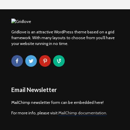
Gridlove is an attractive WordPress theme based on a grid
framework. With many layouts to choose from you’ll have
your website running in no time.
Email Newsletter
MailChimp newsletter form can be embedded here!
For more info, please visit
MailChimp documentation
.