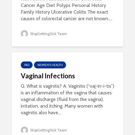
Cancer Age Diet Polyps Personal History
Family History Ulcerative Colitis The exact
causes of colorectal cancer are not known....
StopGettingSick Team
FAQ
WOMEN'S HEALTH
Vaginal Infections
Q. What is vaginitis? A. Vaginitis (“vaj-in-i-tis”)
is an inflammation of the vagina that causes
vaginal discharge (fluid from the vagina),
irritation, and itching. Many women with
vaginitis also have...
StopGettingSick Team