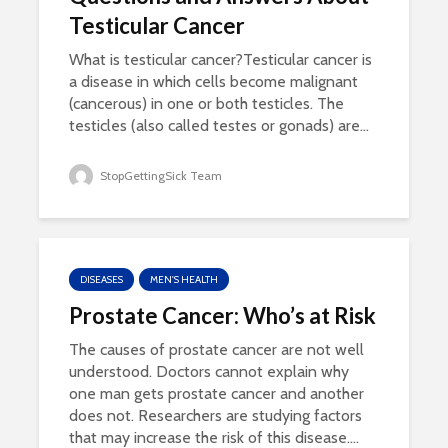
Testicular Cancer
What is testicular cancer?Testicular cancer is
a disease in which cells become malignant
(cancerous) in one or both testicles. The
testicles (also called testes or gonads) are...
StopGettingSick Team
DISEASES
MEN'S HEALTH
Prostate Cancer: Who’s at Risk
The causes of prostate cancer are not well
understood. Doctors cannot explain why
one man gets prostate cancer and another
does not. Researchers are studying factors
that may increase the risk of this disease....