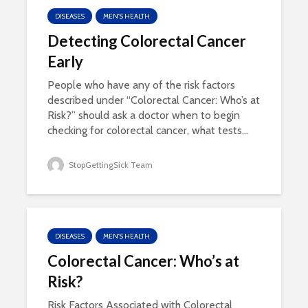
DISEASES
MEN'S HEALTH
Detecting Colorectal Cancer
Early
People who have any of the risk factors
described under “Colorectal Cancer: Who’s at
Risk?” should ask a doctor when to begin
checking for colorectal cancer, what tests...
StopGettingSick Team
DISEASES
MEN'S HEALTH
Colorectal Cancer: Who’s at
Risk?
Risk Factors Associated with Colorectal