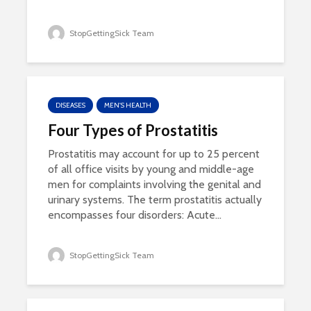
StopGettingSick Team
DISEASES
MEN'S HEALTH
Four Types of Prostatitis
Prostatitis may account for up to 25 percent
of all office visits by young and middle-age
men for complaints involving the genital and
urinary systems. The term prostatitis actually
encompasses four disorders: Acute...
StopGettingSick Team