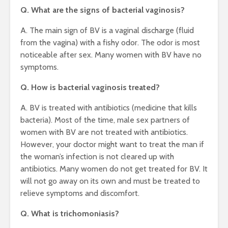
Q. What are the signs of bacterial vaginosis?
A. The main sign of BV is a vaginal discharge (fluid
from the vagina) with a fishy odor. The odor is most
noticeable after sex. Many women with BV have no
symptoms.
Q. How is bacterial vaginosis treated?
A. BV is treated with antibiotics (medicine that kills
bacteria). Most of the time, male sex partners of
women with BV are not treated with antibiotics.
However, your doctor might want to treat the man if
the woman’s infection is not cleared up with
antibiotics. Many women do not get treated for BV. It
will not go away on its own and must be treated to
relieve symptoms and discomfort.
Q. What is trichomoniasis?