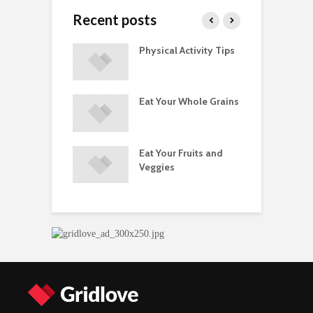
Recent posts
A Guide to
Physical Activity Tips
C
ry Supplements
ements
Eat Your Whole Grains
P
ated with
ses and Injuries
Eat Your Fruits and
D
ements Raise
Veggies
M
ow Concerns
S