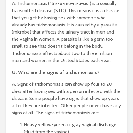
A. Trichomoniasis (“trik-o-mo-ni-a-sis”) is a sexually
transmitted disease (STD). This means it is a disease
that you get by having sex with someone who
already has trichomoniasis. It is caused by a parasite
(microbe) that affects the urinary tract in men and
the vagina in women. A parasite is like a germ too
small to see that doesn’t belong in the body.
Trichomoniasis affects about two to three million
men and women in the United States each year.
Q. What are the signs of trichomoniasis?
A. Signs of trichomoniasis can show up four to 20
days after having sex with a person infected with the
disease. Some people have signs that show up years
after they are infected. Other people never have any
signs at all. The signs of trichomoniasis are:
Heavy yellow-green or gray vaginal discharge
(fluid from the vagina)