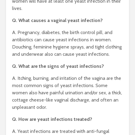
women will have at least one yeast infection in their
lives.
Q. What causes a vaginal yeast infection?
A. Pregnancy, diabetes, the birth control pill, and
antibiotics can cause yeast infections in women.
Douching, feminine hygiene sprays, and tight clothing
and underwear also can cause yeast infections.
Q. What are the signs of yeast infections?
A. Itching, burning, and irritation of the vagina are the
most common signs of yeast infections. Some
women also have painful urination and/or sex, a thick,
cottage cheese-like vaginal discharge, and often an
unpleasant odor.
Q. How are yeast infections treated?
A. Yeast infections are treated with anti-fungal