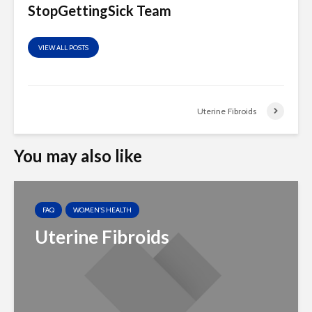
StopGettingSick Team
VIEW ALL POSTS
Uterine Fibroids
You may also like
FAQ
WOMEN'S HEALTH
Uterine Fibroids