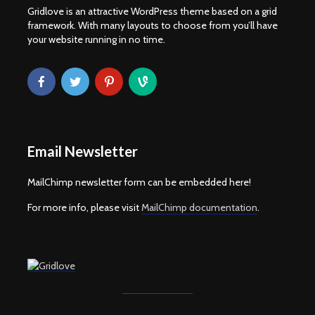
Gridlove is an attractive WordPress theme based on a grid
framework. With many layouts to choose from you’ll have
your website running in no time.
Email Newsletter
MailChimp newsletter form can be embedded here!
For more info, please visit
MailChimp documentation
.