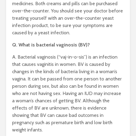
medicines. Both creams and pills can be purchased
over-the-counter. You should see your doctor before
treating yourself with an over-the-counter yeast
infection product, to be sure your symptoms are
caused by a yeast infection.
Q. What is bacterial vaginosis (BV)?
A. Bacterial vaginosis (“vaj-in-o-sis”) is an infection
that causes vaginitis in women. BV is caused by
changes in the kinds of bacteria living in a woman’s
vagina. It can be passed from one person to another
person during sex, but also can be found in women
who are not having sex. Having an IUD may increase
a woman’s chances of getting BV. Although the
effects of BV are unknown, there is evidence
showing that BV can cause bad outcomes in
pregnancy such as premature birth and low birth
weight infants.