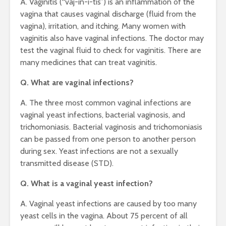
A. Vaginitis (“vaj-in-i-tis”) is an inflammation of the
vagina that causes vaginal discharge (fluid from the
vagina), irritation, and itching. Many women with
vaginitis also have vaginal infections. The doctor may
test the vaginal fluid to check for vaginitis. There are
many medicines that can treat vaginitis.
Q. What are vaginal infections?
A. The three most common vaginal infections are
vaginal yeast infections, bacterial vaginosis, and
trichomoniasis. Bacterial vaginosis and trichomoniasis
can be passed from one person to another person
during sex. Yeast infections are not a sexually
transmitted disease (STD).
Q. What is a vaginal yeast infection?
A. Vaginal yeast infections are caused by too many
yeast cells in the vagina. About 75 percent of all