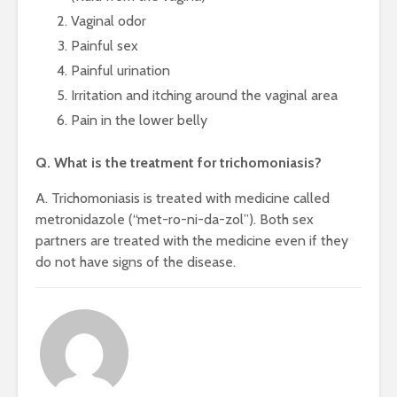
Vaginal odor
Painful sex
Painful urination
Irritation and itching around the vaginal area
Pain in the lower belly
Q. What is the treatment for trichomoniasis?
A. Trichomoniasis is treated with medicine called
metronidazole (“met-ro-ni-da-zol”). Both sex
partners are treated with the medicine even if they
do not have signs of the disease.