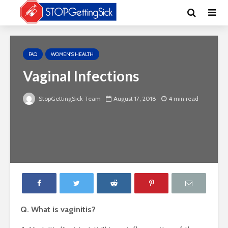
FAQ
WOMEN'S HEALTH
Vaginal Infections
StopGettingSick Team
August 17, 2018
4 min read
Q. What is vaginitis?