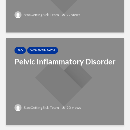
StopGettingSick Team
99 views
FAQ
WOMEN'S HEALTH
Pelvic Inflammatory Disorder
StopGettingSick Team
90 views