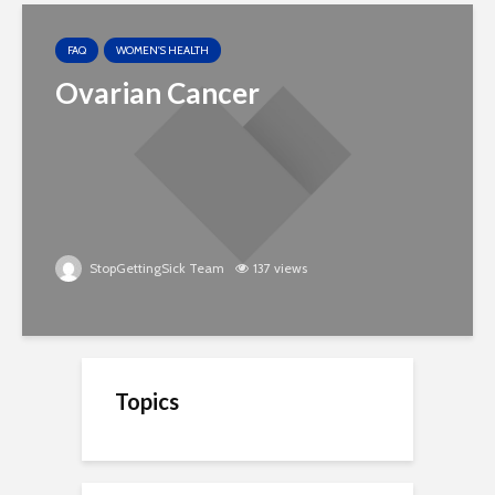
FAQ
WOMEN'S HEALTH
Ovarian Cancer
StopGettingSick Team
137 views
Topics