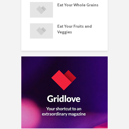
ements
Eat Your Whole Grains
P
ated with
ses and Injuries
Eat Your Fruits and
D
ements Raise
Veggies
M
ow Concerns
S