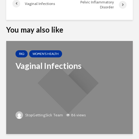
Pelvic Inflammatory
Vaginal Infections
Disorder
You may also like
FAQ
WOMEN'S HEALTH
Vaginal Infections
StopGettingSick Team
86 views