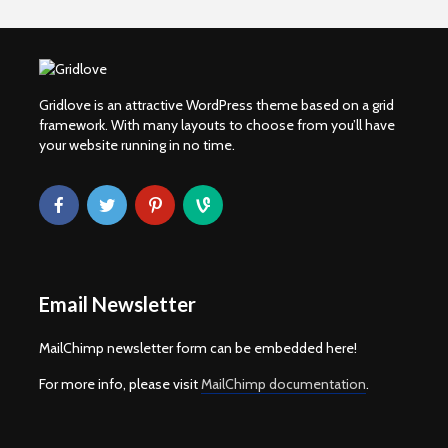
Gridlove is an attractive WordPress theme based on a grid
framework. With many layouts to choose from you’ll have
your website running in no time.
Email Newsletter
MailChimp newsletter form can be embedded here!
For more info, please visit
MailChimp documentation
.