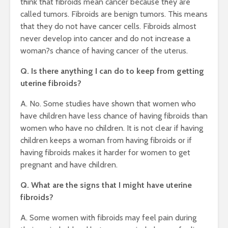
think that fibroids mean cancer because they are
called tumors. Fibroids are benign tumors. This means
that they do not have cancer cells. Fibroids almost
never develop into cancer and do not increase a
woman?s chance of having cancer of the uterus.
Q. Is there anything I can do to keep from getting
uterine fibroids?
A. No. Some studies have shown that women who
have children have less chance of having fibroids than
women who have no children. It is not clear if having
children keeps a woman from having fibroids or if
having fibroids makes it harder for women to get
pregnant and have children.
Q. What are the signs that I might have uterine
fibroids?
A. Some women with fibroids may feel pain during