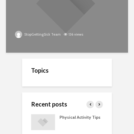
StopGettingSick Team
136 views
Topics
Recent posts
A Guide to
Physical Activity Tips
C
ry Supplements