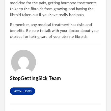
medicine for the pain, getting hormone treatments
to keep the fibroids from growing, and having the
fibroid taken out if you have really bad pain.
Remember, any medical treatment has risks and
benefits. Be sure to talk with your doctor about your
choices for taking care of your uterine fibroids.
StopGettingSick Team
VIEW ALL POSTS