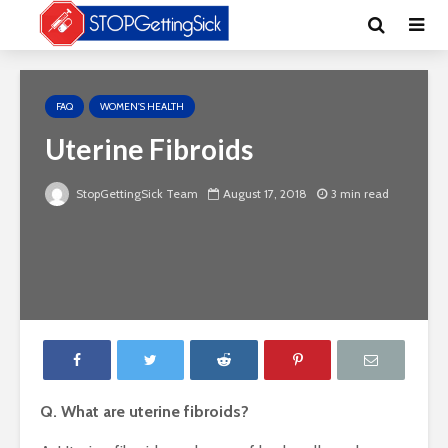
FAQ
WOMEN'S HEALTH
Uterine Fibroids
StopGettingSick Team
August 17, 2018
3 min read
Q. What are uterine fibroids?