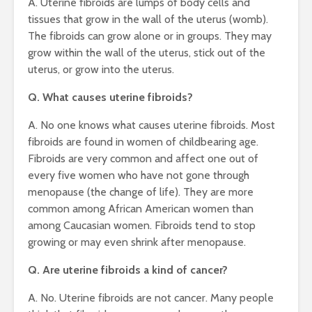
A. Uterine fibroids are lumps of body cells and
tissues that grow in the wall of the uterus (womb).
The fibroids can grow alone or in groups. They may
grow within the wall of the uterus, stick out of the
uterus, or grow into the uterus.
Q. What causes uterine fibroids?
A. No one knows what causes uterine fibroids. Most
fibroids are found in women of childbearing age.
Fibroids are very common and affect one out of
every five women who have not gone through
menopause (the change of life). They are more
common among African American women than
among Caucasian women. Fibroids tend to stop
growing or may even shrink after menopause.
Q. Are uterine fibroids a kind of cancer?
A. No. Uterine fibroids are not cancer. Many people