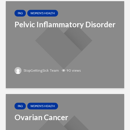
FAQ
WOMEN'S HEALTH
Pelvic Inflammatory Disorder
StopGettingSick Team
90 views
FAQ
WOMEN'S HEALTH
Ovarian Cancer