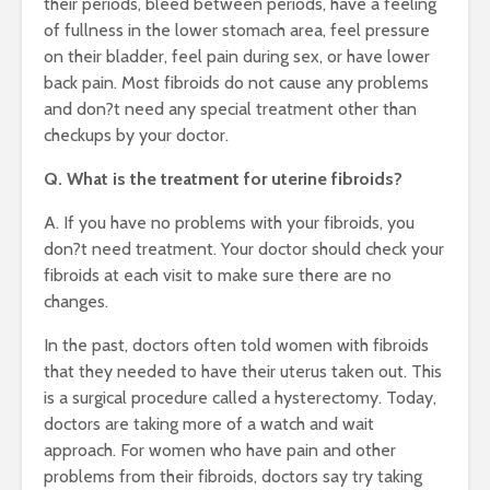
their periods, bleed between periods, have a feeling
of fullness in the lower stomach area, feel pressure
on their bladder, feel pain during sex, or have lower
back pain. Most fibroids do not cause any problems
and don?t need any special treatment other than
checkups by your doctor.
Q. What is the treatment for uterine fibroids?
A. If you have no problems with your fibroids, you
don?t need treatment. Your doctor should check your
fibroids at each visit to make sure there are no
changes.
In the past, doctors often told women with fibroids
that they needed to have their uterus taken out. This
is a surgical procedure called a hysterectomy. Today,
doctors are taking more of a watch and wait
approach. For women who have pain and other
problems from their fibroids, doctors say try taking