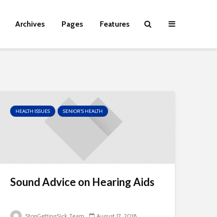
Archives
Pages
Features
HEALTH ISSUES
SENIOR'S HEALTH
Sound Advice on Hearing Aids
StopGettingSick Team
August 17, 2018