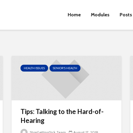
Home
Modules
Posts
HEALTH ISSUES
SENIOR'S HEALTH
Tips: Talking to the Hard-of-
Hearing
StopGettingSick Team
August 17, 2018