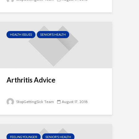
HEALTH ISSUES
SENIOR'S HEALTH
Arthritis Advice
StopGettingSick Team
August 17, 2018
FEELING YOUNGER
SENIOR'S HEALTH