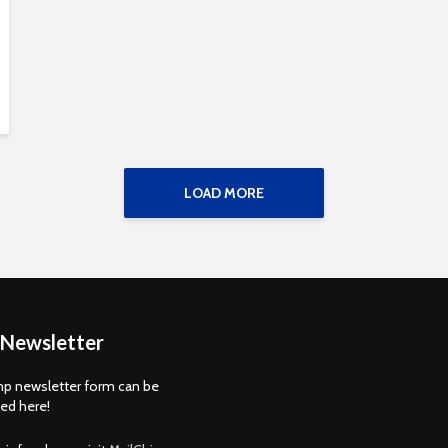
LOAD MORE
 Newsletter
p newsletter form can be
d here!