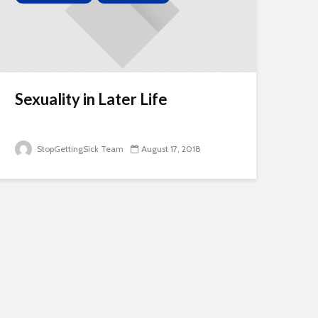
Sexuality in Later Life
StopGettingSick Team
August 17, 2018