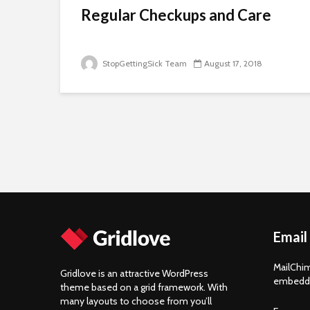
Regular Checkups and Care
StopGettingSick Team
August 17, 2018
Email
MailChim
Gridlove is an attractive WordPress
embedde
theme based on a grid framework. With
many layouts to choose from you’ll