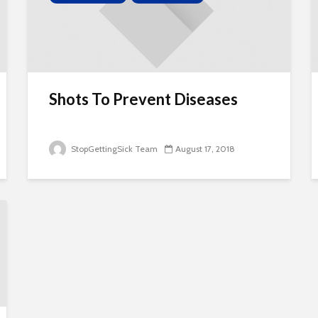
Shots To Prevent Diseases
StopGettingSick Team
August 17, 2018