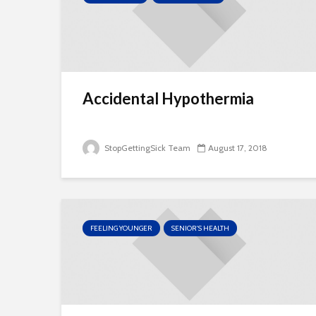
Accidental Hypothermia
StopGettingSick Team
August 17, 2018
FEELING YOUNGER
SENIOR'S HEALTH