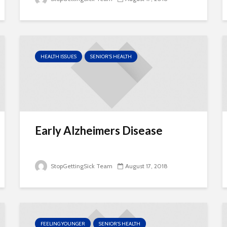
HEALTH ISSUES
SENIOR'S HEALTH
Early Alzheimers Disease
StopGettingSick Team
August 17, 2018
FEELING YOUNGER
SENIOR'S HEALTH