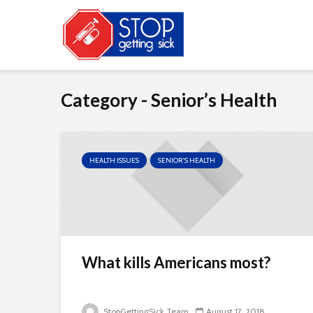
Category - Senior’s Health
HEALTH ISSUES
SENIOR'S HEALTH
What kills Americans most?
StopGettingSick Team
August 17, 2018