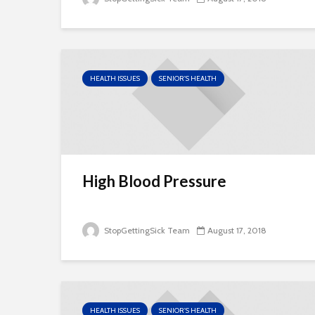
HEALTH ISSUES
SENIOR'S HEALTH
High Blood Pressure
StopGettingSick Team
August 17, 2018
HEALTH ISSUES
SENIOR'S HEALTH