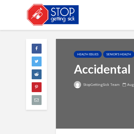
HEALTH ISSUES
SENIOR'S HEALTH
Accidental
StopGettingSick Team
Augu