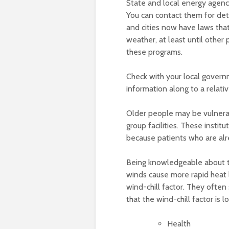
State and local energy agenci
You can contact them for detai
and cities now have laws that 
weather, at least until other
these programs.
Check with your local govern
information along to a relativ
Older people may be vulnera
group facilities. These insti
because patients who are alr
Being knowledgeable about th
winds cause more rapid heat l
wind-chill factor. They often
that the wind-chill factor is 
Health