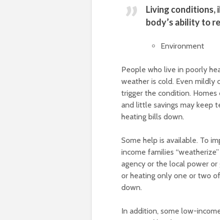
Living conditions,
body’s ability to r
Environment
People who live in poorly he
weather is cold. Even mildly 
trigger the condition. Homes
and little savings may keep 
heating bills down.
Some help is available. To i
income families “weatherize” 
agency or the local power or
or heating only one or two of
down.
In addition, some low-income f