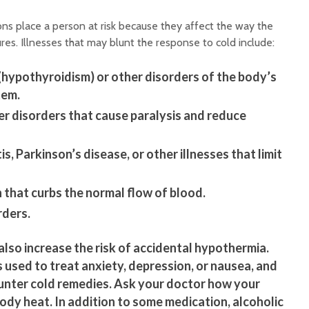
ns place a person at risk because they affect the way the
es. Illnesses that may blunt the response to cold include:
(hypothyroidism) or other disorders of the body’s
tem.
er disorders that cause paralysis and reduce
is, Parkinson’s disease, or other illnesses that limit
 that curbs the normal flow of blood.
ders.
also increase the risk of accidental hypothermia.
 used to treat anxiety, depression, or nausea, and
nter cold remedies. Ask your doctor how your
ody heat. In addition to some medication, alcoholic