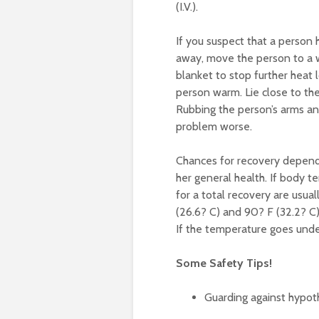
(I.V.).
If you suspect that a person 
away, move the person to a w
blanket to stop further heat
person warm. Lie close to the
Rubbing the person’s arms an
problem worse.
Chances for recovery depend
her general health. If body 
for a total recovery are usu
(26.6? C) and 90? F (32.2? C)
If the temperature goes under
Some Safety Tips!
Guarding against hypot