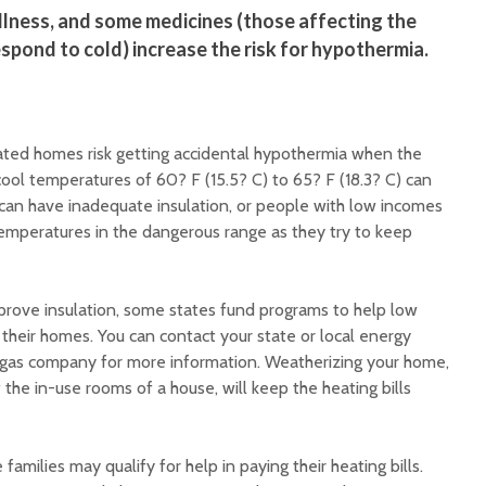
 illness, and some medicines (those affecting the
espond to cold) increase the risk for hypothermia.
ated homes risk getting accidental hypothermia when the
cool temperatures of 60? F (15.5? C) to 65? F (18.3? C) can
 can have inadequate insulation, or people with low incomes
temperatures in the dangerous range as they try to keep
mprove insulation, some states fund programs to help low
their homes. You can contact your state or local energy
 gas company for more information. Weatherizing your home,
 the in-use rooms of a house, will keep the heating bills
amilies may qualify for help in paying their heating bills.