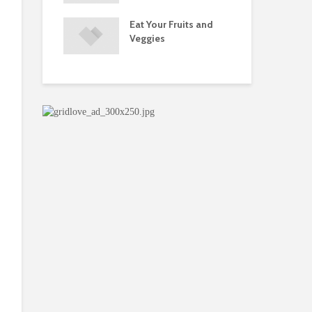
s and Injuries
Eat Your Fruits and
Do 
ents Raise
Veggies
Mul
w Concerns
Su