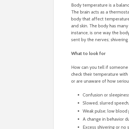
Body temperature is a balan
The brain acts as a thermosta
body that affect temperature:
and skin. The body has many d
instance, is one way the bod
sent by the nerves; shivering 
What to look for
How can you tell if someone h
check their temperature with
or are unaware of how serious
Confusion or sleepines
Slowed, slurred speech,
Weak pulse; low blood 
A change in behavior du
Excess shivering or no s