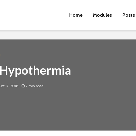
Home
Modules
Posts
 Hypothermia
st 17, 2018
7 min read
Cut the Fat
An FDA 
Dietary
Physical Fitness Tips
Supple
Associa