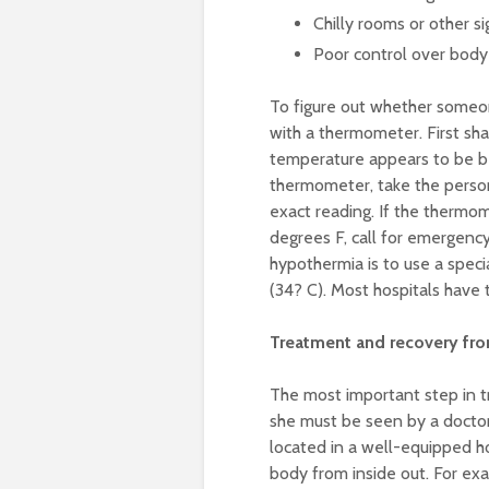
Chilly rooms or other s
Poor control over bod
To figure out whether someon
with a thermometer. First sha
temperature appears to be bel
thermometer, take the person
exact reading. If the thermo
degrees F, call for emergency
hypothermia is to use a spe
(34? C). Most hospitals have
Treatment and recovery fr
The most important step in t
she must be seen by a docto
located in a well-equipped h
body from inside out. For ex