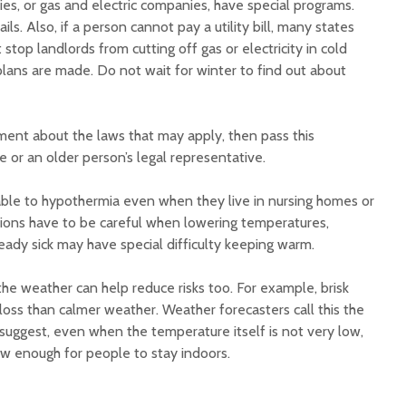
es, or gas and electric companies, have special programs.
ls. Also, if a person cannot pay a utility bill, many states
stop landlords from cutting off gas or electricity in cold
 plans are made. Do not wait for winter to find out about
ment about the laws that may apply, then pass this
e or an older person’s legal representative.
ble to hypothermia even when they live in nursing homes or
tutions have to be careful when lowering temperatures,
eady sick may have special difficulty keeping warm.
e weather can help reduce risks too. For example, brisk
oss than calmer weather. Weather forecasters call this the
 suggest, even when the temperature itself is not very low,
low enough for people to stay indoors.