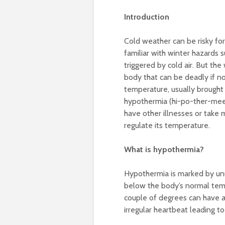
Introduction
Cold weather can be risky fo
familiar with winter hazards s
triggered by cold air. But the
body that can be deadly if n
temperature, usually brought o
hypothermia (hi-po-ther-mee-
have other illnesses or take m
regulate its temperature.
What is hypothermia?
Hypothermia is marked by unu
below the body’s normal tem
couple of degrees can have a
irregular heartbeat leading to