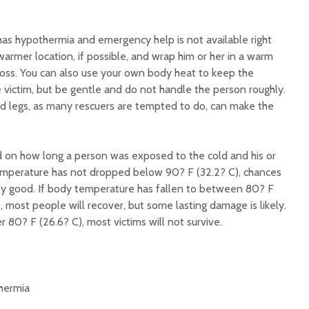
has hypothermia and emergency help is not available right
armer location, if possible, and wrap him or her in a warm
 loss. You can also use your own body heat to keep the
 victim, but be gentle and do not handle the person roughly.
d legs, as many rescuers are tempted to do, can make the
 on how long a person was exposed to the cold and his or
temperature has not dropped below 90? F (32.2? C), chances
ally good. If body temperature has fallen to between 80? F
, most people will recover, but some lasting damage is likely.
 80? F (26.6? C), most victims will not survive.
hermia