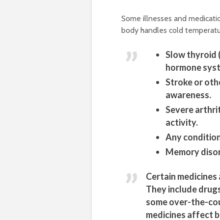
Some illnesses and medicatio
body handles cold temperatur
Slow thyroid 
hormone sys
Stroke or oth
awareness.
Severe arthrit
activity.
Any condition
Memory disor
Certain medicines 
They include drugs
some over-the-cou
medicines affect b