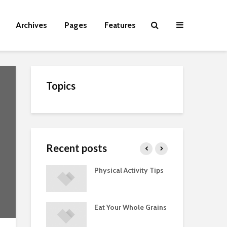
Archives
Pages
Features
Topics
Recent posts
Guide to
Physical Activity Tips
Cut
 Supplements
ments
Eat Your Whole Grains
Phy
ted with