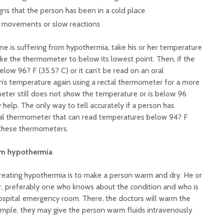
igns that the person has been in a cold place
y movements or slow reactions
e is suffering from hypothermia, take his or her temperature
ke the thermometer to below its lowest point. Then, if the
ow 96? F (35.5? C) or it can’t be read on an oral
’s temperature again using a rectal thermometer for a more
meter still does not show the temperature or is below 96
 help. The only way to tell accurately if a person has
cial thermometer that can read temperatures below 94? F
 these thermometers.
om hypothermia
reating hypothermia is to make a person warm and dry. He or
r, preferably one who knows about the condition and who is
ospital emergency room. There, the doctors will warm the
ample, they may give the person warm fluids intravenously