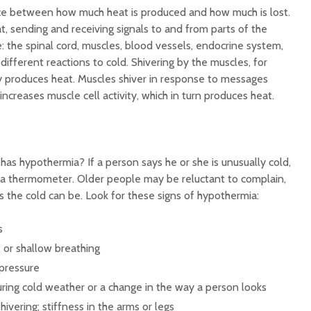
ce between how much heat is produced and how much is lost.
t, sending and receiving signals to and from parts of the
 the spinal cord, muscles, blood vessels, endocrine system,
ifferent reactions to cold. Shivering by the muscles, for
y produces heat. Muscles shiver in response to messages
increases muscle cell activity, which in turn produces heat.
as hypothermia? If a person says he or she is unusually cold,
 a thermometer. Older people may be reluctant to complain,
 the cold can be. Look for these signs of hypothermia:
s
 or shallow breathing
pressure
ring cold weather or a change in the way a person looks
hivering; stiffness in the arms or legs