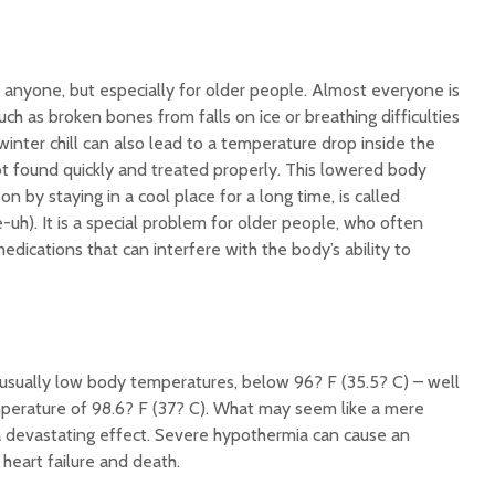
Illnesse
Do You Need a
Supplem
Multivitamin/Mineral
Mad Co
Supplement?
r anyone, but especially for older people. Almost everyone is
uch as broken bones from falls on ice or breathing difficulties
 winter chill can also lead to a temperature drop inside the
ot found quickly and treated properly. This lowered body
n by staying in a cool place for a long time, is called
uh). It is a special problem for older people, who often
edications that can interfere with the body’s ability to
sually low body temperatures, below 96? F (35.5? C) – well
perature of 98.6? F (37? C). What may seem like a mere
 devastating effect. Severe hypothermia can cause an
 heart failure and death.