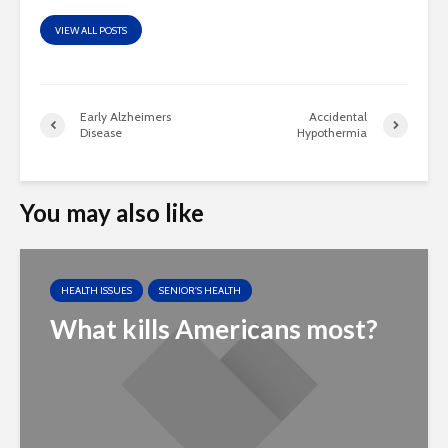
VIEW ALL POSTS
Early Alzheimers
Accidental
Disease
Hypothermia
You may also like
HEALTH ISSUES
SENIOR'S HEALTH
What kills Americans most?