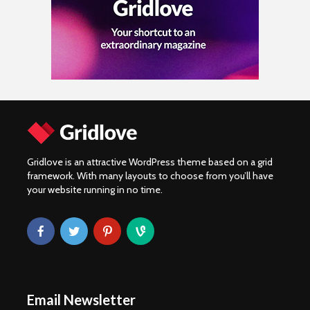
Gridlove is an attractive WordPress theme based on a grid
framework. With many layouts to choose from you’ll have
your website running in no time.
Email Newsletter