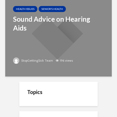
HEALTH ISSUES
SENIOR'S HEALTH
Sound Advice on Hearing
Aids
StopGettingSick Team
196 views
Topics