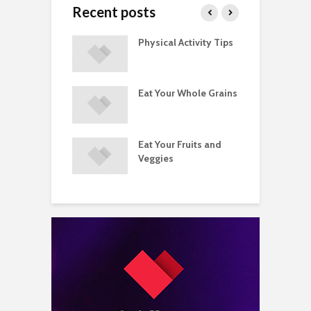
Recent posts
A Guide to
Physical Activity Tips
C
ry Supplements
ements
Eat Your Whole Grains
P
ated with
ses and Injuries
Eat Your Fruits and
D
ements Raise
Veggies
M
ow Concerns
S