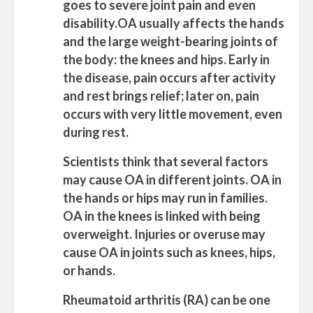
goes to severe joint pain and even
disability.OA usually affects the hands
and the large weight-bearing joints of
the body: the knees and hips. Early in
the disease, pain occurs after activity
and rest brings relief; later on, pain
occurs with very little movement, even
during rest.
Scientists think that several factors
may cause OA in different joints. OA in
the hands or hips may run in families.
OA in the knees is linked with being
overweight. Injuries or overuse may
cause OA in joints such as knees, hips,
or hands.
Rheumatoid arthritis (RA)
can be one