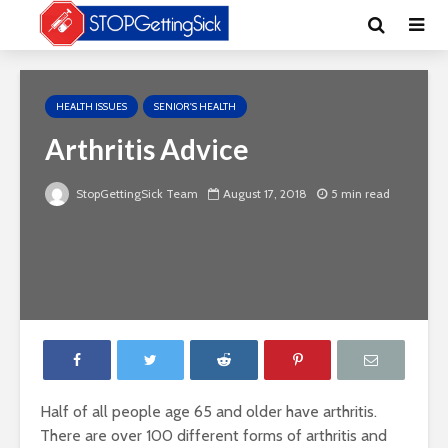
HEALTH ISSUES
SENIOR'S HEALTH
Arthritis Advice
StopGettingSick Team
August 17, 2018
5 min read
Half of all people age 65 and older have arthritis.
There are over 100 different forms of arthritis and