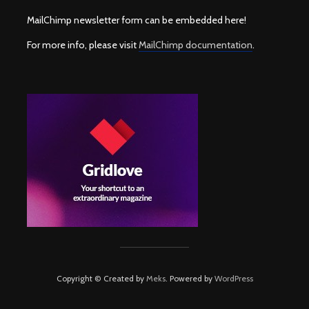
MailChimp newsletter form can be embedded here!
For more info, please visit
MailChimp documentation
.
Copyright © Created by
Meks
. Powered by
WordPress