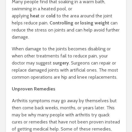
Many people find that soaking in a warm bath,
swimming in a heated pool, or
applying
heat
or
cold
to the area around the joint
helps reduce pain.
Controlling or losing weight
can
reduce the stress on joints and can help avoid further
damage.
When damage to the joints becomes disabling or
when other treatments fail to reduce pain, your
doctor may suggest
surgery
. Surgeons can repair or
replace damaged joints with artificial ones. The most
common operations are hip and knee replacements.
Unproven Remedies
Arthritis symptoms may go away by themselves but
then come back weeks, months, or years later. This
may be why many people with arthritis try quack
cures or remedies that have not been proven instead
of getting medical help. Some of these remedies,