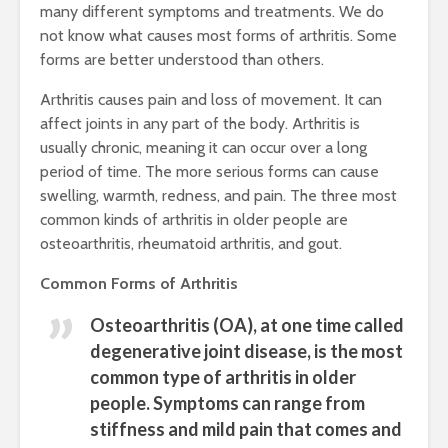
many different symptoms and treatments. We do
not know what causes most forms of arthritis. Some
forms are better understood than others.
Arthritis causes pain and loss of movement. It can
affect joints in any part of the body. Arthritis is
usually chronic, meaning it can occur over a long
period of time. The more serious forms can cause
swelling, warmth, redness, and pain. The three most
common kinds of arthritis in older people are
osteoarthritis, rheumatoid arthritis, and gout.
Common Forms of Arthritis
Osteoarthritis (OA)
, at one time called
degenerative joint disease, is the most
common type of arthritis in older
people. Symptoms can range from
stiffness and mild pain that comes and