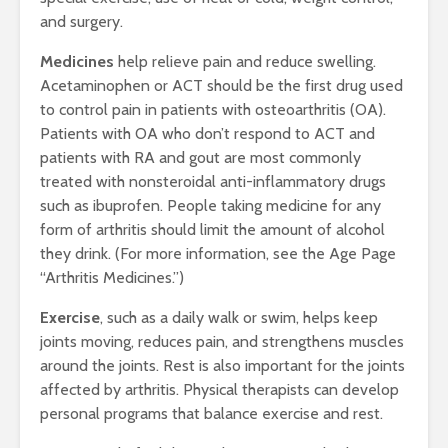
and surgery.
Medicines
help relieve pain and reduce swelling.
Acetaminophen or ACT should be the first drug used
to control pain in patients with osteoarthritis (OA).
Patients with OA who don’t respond to ACT and
patients with RA and gout are most commonly
treated with nonsteroidal anti-inflammatory drugs
such as ibuprofen. People taking medicine for any
form of arthritis should limit the amount of alcohol
they drink. (For more information, see the Age Page
“Arthritis Medicines.”)
Exercise
, such as a daily walk or swim, helps keep
joints moving, reduces pain, and strengthens muscles
around the joints. Rest is also important for the joints
affected by arthritis. Physical therapists can develop
personal programs that balance exercise and rest.