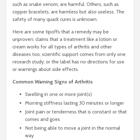
such as snake venom, are harmful. Others, such as
copper bracelets, are harmless but also useless. The
safety of many quack cures is unknown.
Here are some tipoffs that a remedy may be
unproven: claims that a treatment like a lotion or
cream works for all types of arthritis and other
diseases too; scientific support comes from only one
research study; or the label has no directions for use
or warnings about side effects.
Common Warning Signs of Arthritis
Swelling in one or more joint(s)
Morning stiffness lasting 30 minutes or longer
Joint pain or tenderness that is constant or that
comes and goes
Not being able to move a joint in the normal
way