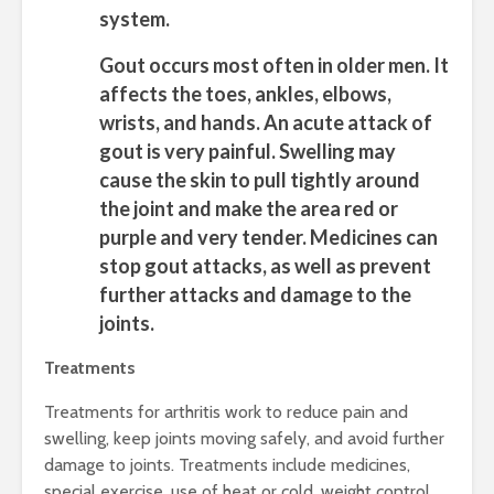
system.
Gout
occurs most often in older men. It
affects the toes, ankles, elbows,
wrists, and hands. An acute attack of
gout is very painful. Swelling may
cause the skin to pull tightly around
the joint and make the area red or
purple and very tender. Medicines can
stop gout attacks, as well as prevent
further attacks and damage to the
joints.
Treatments
Treatments for arthritis work to reduce pain and
swelling, keep joints moving safely, and avoid further
damage to joints. Treatments include medicines,
special exercise, use of heat or cold, weight control,