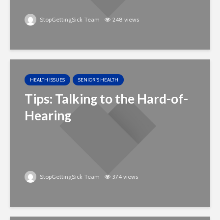
StopGettingSick Team
248 views
HEALTH ISSUES
SENIOR'S HEALTH
Tips: Talking to the Hard-of-
Hearing
StopGettingSick Team
374 views