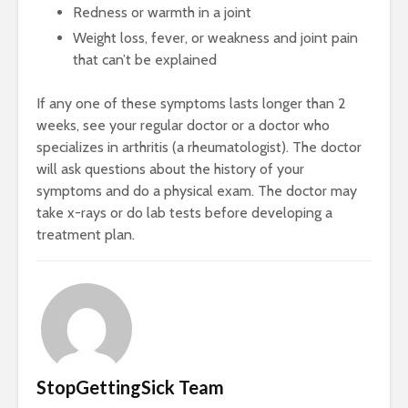
Redness or warmth in a joint
Weight loss, fever, or weakness and joint pain
that can’t be explained
If any one of these symptoms lasts longer than 2
weeks, see your regular doctor or a doctor who
specializes in arthritis (a rheumatologist). The doctor
will ask questions about the history of your
symptoms and do a physical exam. The doctor may
take x-rays or do lab tests before developing a
treatment plan.
StopGettingSick Team