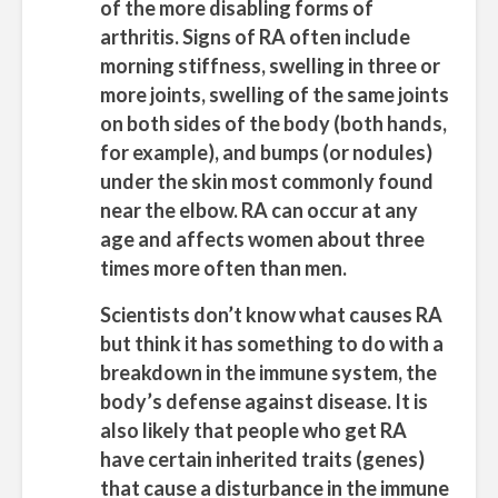
of the more disabling forms of
arthritis. Signs of RA often include
morning stiffness, swelling in three or
more joints, swelling of the same joints
on both sides of the body (both hands,
for example), and bumps (or nodules)
under the skin most commonly found
near the elbow. RA can occur at any
age and affects women about three
times more often than men.
Scientists don’t know what causes RA
but think it has something to do with a
breakdown in the immune system, the
body’s defense against disease. It is
also likely that people who get RA
have certain inherited traits (genes)
that cause a disturbance in the immune