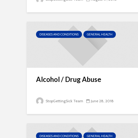
DISEASES AND CONDITIONS
GENERAL HEALTH
Alcohol / Drug Abuse
StopGettingSick Team
June 28, 2018
DISEASES AND CONDITIONS
GENERAL HEALTH