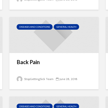
DISEASES AND CONDITIONS
GENERAL HEALTH
Back Pain
StopGettingSick Team
June 28, 2018
DISEASES AND CONDITIONS
GENERAL HEALTH