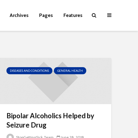
Archives
Pages
Features
DISEASES AND CONDITIONS
GENERAL HEALTH
Bipolar Alcoholics Helped by
Seizure Drug
StopGettingSick Team
June 28, 2018