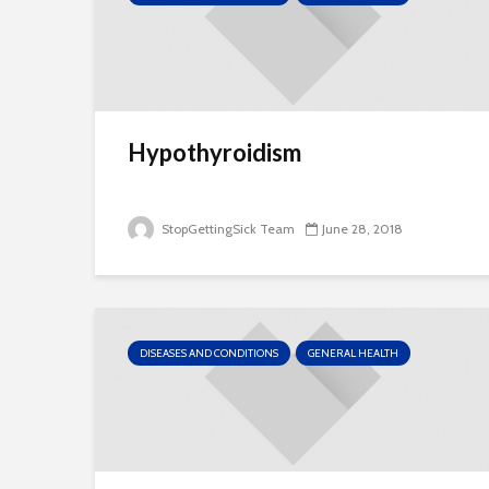
Hypothyroidism
StopGettingSick Team
June 28, 2018
DISEASES AND CONDITIONS
GENERAL HEALTH