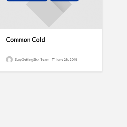
Common Cold
StopGettingSick Team
June 28, 2018