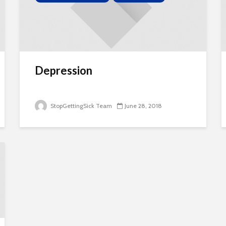
Depression
StopGettingSick Team
June 28, 2018