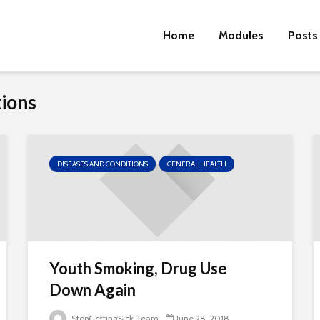
Home
Modules
Posts
tions
DISEASES AND CONDITIONS
GENERAL HEALTH
Youth Smoking, Drug Use
Down Again
StopGettingSick Team
June 28, 2018