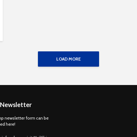
LOAD MORE
 Newsletter
p newsletter form can be
d here!