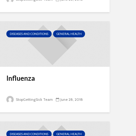
DISEASES AND CONDITIONS
GENERAL HEALTH
Influenza
StopGettingSick Team
June 28, 2018
DISEASES AND CONDITIONS
GENERAL HEALTH