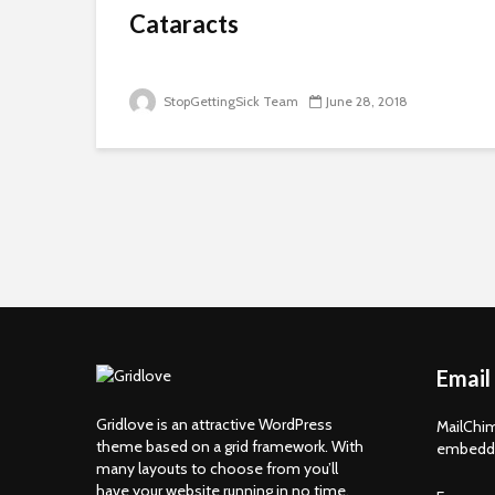
Cataracts
StopGettingSick Team
June 28, 2018
Email
Gridlove is an attractive WordPress
MailChim
theme based on a grid framework. With
embedde
many layouts to choose from you’ll
have your website running in no time.