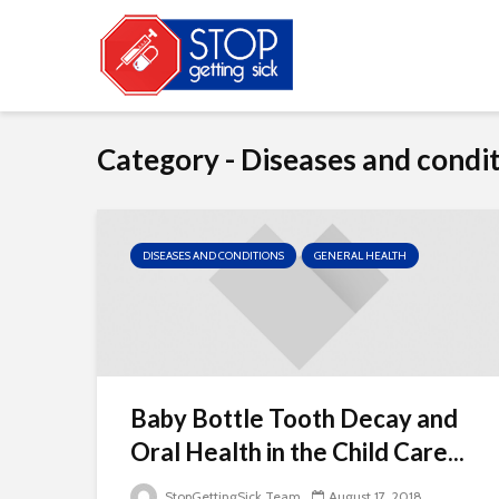
Category - Diseases and condi
DISEASES AND CONDITIONS
GENERAL HEALTH
Baby Bottle Tooth Decay and
Oral Health in the Child Care...
StopGettingSick Team
August 17, 2018