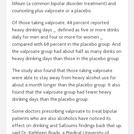
lithium (a common bipolar disorder treatment) and
counseling plus valproate or a placebo.
Of those taking valproate, 44 percent reported
heavy drinking days _ defined as five or more drinks
daily for men and four or more for women _
compared with 68 percent in the placebo group. And
the valproate group had about half as many drinks on
heavy drinking days than those in the placebo group.
The study also found that those taking valproate
were able to stay away from heavy alcohol use for
about a month longer than the placebo group. It also
found that the valproate group had fewer heavy
drinking days than the placebo group.
Some doctors prescribing valproate to treat bipolar
patients who are also alcoholics have noticed its
effect on drinking and Salloum’s findings back that up,
said Dr. Kathleen Brady, a Medical University of