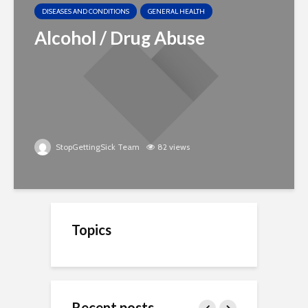
DISEASES AND CONDITIONS
GENERAL HEALTH
Alcohol / Drug Abuse
StopGettingSick Team
82 views
Topics
Recent posts