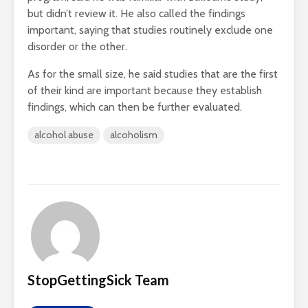
but didn’t review it. He also called the findings
important, saying that studies routinely exclude one
disorder or the other.
As for the small size, he said studies that are the first
of their kind are important because they establish
findings, which can then be further evaluated.
alcohol abuse
alcoholism
StopGettingSick Team