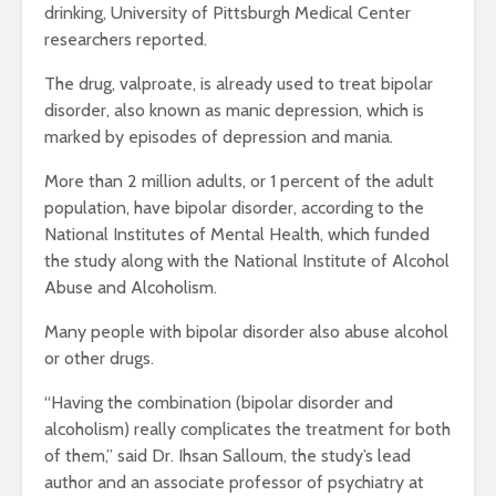
drinking, University of Pittsburgh Medical Center
researchers reported.
The drug, valproate, is already used to treat bipolar
disorder, also known as manic depression, which is
marked by episodes of depression and mania.
More than 2 million adults, or 1 percent of the adult
population, have bipolar disorder, according to the
National Institutes of Mental Health, which funded
the study along with the National Institute of Alcohol
Abuse and Alcoholism.
Many people with bipolar disorder also abuse alcohol
or other drugs.
“Having the combination (bipolar disorder and
alcoholism) really complicates the treatment for both
of them,” said Dr. Ihsan Salloum, the study’s lead
author and an associate professor of psychiatry at