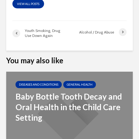
VIEW ALL POSTS
Youth Smoking, Drug
Alcohol / Drug Abuse
Use Down Again
You may also like
DISEASES AND CONDITIONS
GENERAL HEALTH
Baby Bottle Tooth Decay and
Oral Health in the Child Care
Setting