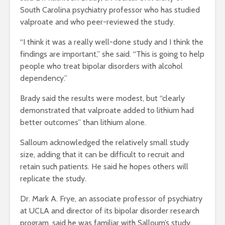
South Carolina psychiatry professor who has studied
valproate and who peer-reviewed the study.
“I think it was a really well-done study and I think the
findings are important,” she said. “This is going to help
people who treat bipolar disorders with alcohol
dependency.”
Brady said the results were modest, but “clearly
demonstrated that valproate added to lithium had
better outcomes” than lithium alone.
Salloum acknowledged the relatively small study
size, adding that it can be difficult to recruit and
retain such patients. He said he hopes others will
replicate the study.
Dr. Mark A. Frye, an associate professor of psychiatry
at UCLA and director of its bipolar disorder research
program, said he was familiar with Salloum’s study,