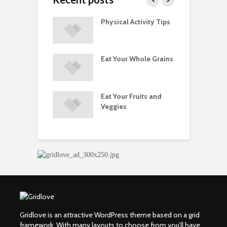
A Guide to
Physical Activity Tips
C
ry Supplements
ements
Eat Your Whole Grains
P
ated with
ses and Injuries
Eat Your Fruits and
D
ements Raise
Veggies
M
ow Concerns
S
Gridlove is an attractive WordPress theme based on a grid
framework. With many layouts to choose from you’ll have