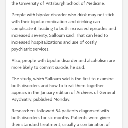
the University of Pittsburgh School of Medicine.
People with bipolar disorder who drink may not stick
with their bipolar medication and drinking can
complicate it, leading to both increased episodes and
increased severity, Salloum said. That can lead to
increased hospitalizations and use of costly
psychiatric services.
Also, people with bipolar disorder and alcoholism are
more likely to commit suicide, he said.
The study, which Salloum said is the first to examine
both disorders and how to treat them together,
appears in the January edition of Archives of General
Psychiatry, published Monday.
Researchers followed 54 patients diagnosed with
both disorders for six months. Patients were given
their standard treatment, usually a combination of