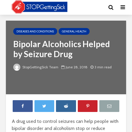
DISEASES AND CONDITIONS
GENERAL HEALTH
Bipolar Alcoholics Helped
by Seizure Drug
StopGettingSick Team
June 28, 2018
3 min read
A drug used to control seizures can help people with
bipolar disorder and alcoholism stop or reduce