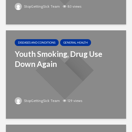
StopGettingSick Team
83 views
DISEASES AND CONDITIONS
GENERAL HEALTH
Youth Smoking, Drug Use
Down Again
StopGettingSick Team
129 views