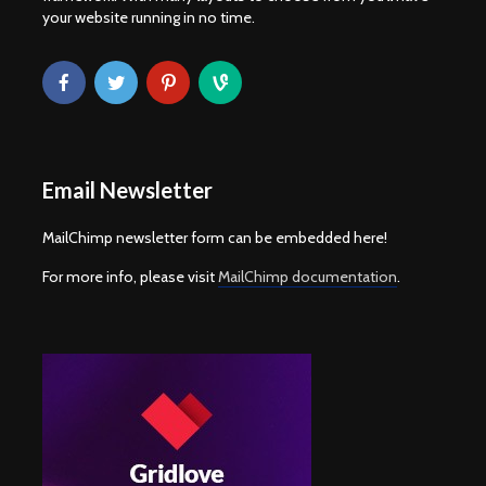
your website running in no time.
Email Newsletter
MailChimp newsletter form can be embedded here!
For more info, please visit
MailChimp documentation
.