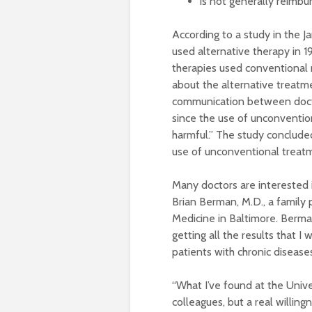
is not generally reimbu
According to a study in the Ja
used alternative therapy in 
therapies used conventional m
about the alternative treatme
communication between doctor
since the use of unconventiona
harmful.” The study concluded
use of unconventional treatme
Many doctors are interested i
Brian Berman, M.D., a family 
Medicine in Baltimore. Berma
getting all the results that I
patients with chronic disease
“What I’ve found at the Univ
colleagues, but a real willin