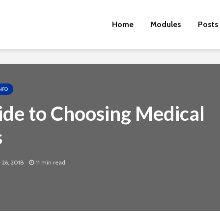
Home
Modules
Posts
NFO
de to Choosing Medical
s
 26, 2018
11 min read
Cut the Fat
An FDA 
Dietary
Physical Fitness Tips
Supple
Associa