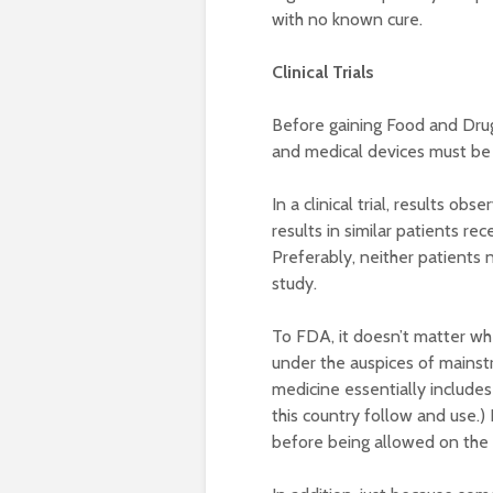
with no known cure.
Clinical Trials
Before gaining Food and Drug
and medical devices must be p
In a clinical trial, results o
results in similar patients re
Preferably, neither patients 
study.
To FDA, it doesn’t matter whe
under the auspices of mains
medicine essentially includes
this country follow and use.)
before being allowed on the