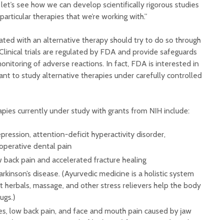
et’s see how we can develop scientifically rigorous studies
 particular therapies that we’re working with.”
ed with an alternative therapy should try to do so through
al. Clinical trials are regulated by FDA and provide safeguards
onitoring of adverse reactions. In fact, FDA is interested in
ant to study alternative therapies under carefully controlled
pies currently under study with grants from NIH include:
pression, attention-deficit hyperactivity disorder,
toperative dental pain
w back pain and accelerated fracture healing
rkinson’s disease. (Ayurvedic medicine is a holistic system
t herbals, massage, and other stress relievers help the body
ugs.)
es, low back pain, and face and mouth pain caused by jaw