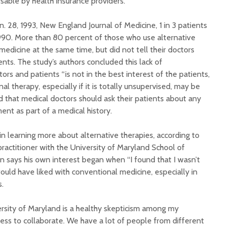
rsable by health insurance providers.
n. 28, 1993, New England Journal of Medicine, 1 in 3 patients
1990. More than 80 percent of those who use alternative
edicine at the same time, but did not tell their doctors
nts. The study’s authors concluded this lack of
s and patients “is not in the best interest of the patients,
l therapy, especially if it is totally unsupervised, may be
 that medical doctors should ask their patients about any
nt as part of a medical history.
n learning more about alternative therapies, according to
practitioner with the University of Maryland School of
n says his own interest began when “I found that I wasn’t
 would have liked with conventional medicine, especially in
s.
ersity of Maryland is a healthy skepticism among my
gness to collaborate. We have a lot of people from different