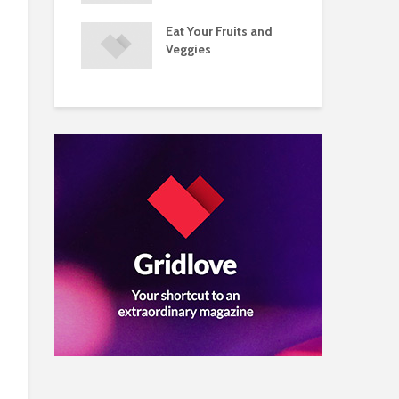
s and Injuries
Eat Your Fruits and
Do 
ents Raise
Veggies
Mul
w Concerns
Su