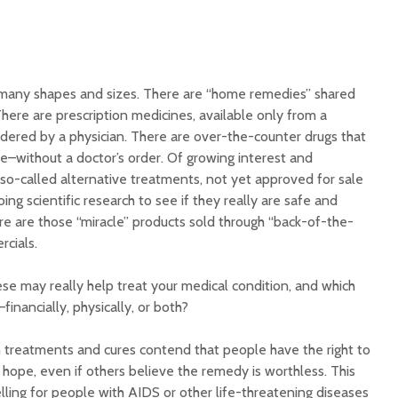
Illnesse
Do You Need a
Supplem
Multivitamin/Mineral
Mad Co
Supplement?
many shapes and sizes. There are “home remedies” shared
here are prescription medicines, available only from a
dered by a physician. There are over-the-counter drugs that
–without a doctor’s order. Of growing interest and
 so-called alternative treatments, not yet approved for sale
ing scientific research to see if they really are safe and
ere are those “miracle” products sold through “back-of-the-
cials.
se may really help treat your medical condition, and which
inancially, physically, or both?
treatments and cures contend that people have the right to
hope, even if others believe the remedy is worthless. This
ling for people with AIDS or other life-threatening diseases