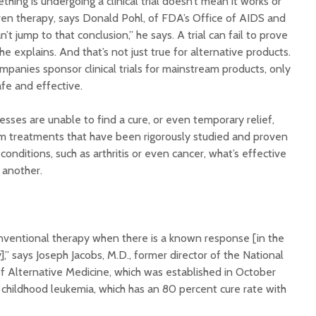
thing is undergoing a clinical trial doesn’t mean it works or
ven therapy, says Donald Pohl, of FDA’s Office of AIDS and
’t jump to that conclusion,” he says. A trial can fail to prove
 he explains. And that’s not just true for alternative products.
panies sponsor clinical trials for mainstream products, only
afe and effective.
esses are unable to find a cure, or even temporary relief,
m treatments that have been rigorously studied and proven
onditions, such as arthritis or even cancer, what’s effective
 another.
onventional therapy when there is a known response [in the
,” says Joseph Jacobs, M.D., former director of the National
 of Alternative Medicine, which was established in October
 childhood leukemia, which has an 80 percent cure rate with