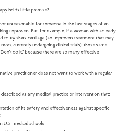
apy holds little promise?
 not unreasonable for someone in the last stages of an
hing unproven. But, for example, if a woman with an early
d to try shark cartilage (an unproven treatment that may
umors, currently undergoing clinical trials), those same
Don’t do it,” because there are so many effective
ernative practitioner does not want to work with a regular
 described as any medical practice or intervention that:
ntation of its safety and effectiveness against specific
s
in U.S. medical schools