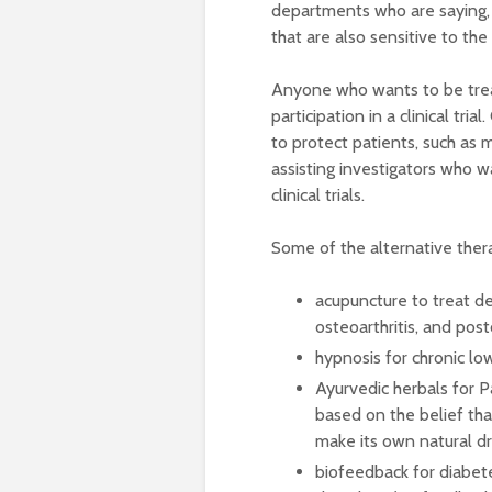
departments who are saying, l
that are also sensitive to the
Anyone who wants to be treat
participation in a clinical tri
to protect patients, such as m
assisting investigators who w
clinical trials.
Some of the alternative thera
acupuncture to treat de
osteoarthritis, and pos
hypnosis for chronic lo
Ayurvedic herbals for Pa
based on the belief tha
make its own natural dr
biofeedback for diabet