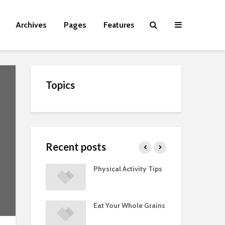
Archives
Pages
Features
Topics
Recent posts
Guide to
Physical Activity Tips
Cut
 Supplements
ments
Eat Your Whole Grains
Phy
ted with