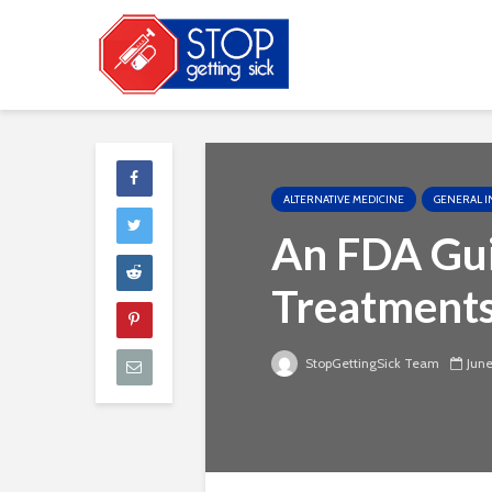
ALTERNATIVE MEDICINE
GENERAL I
An FDA Gui
Treatment
StopGettingSick Team
June