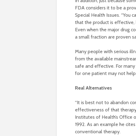
In addition, just because some
FDA considers it to be a pro
Special Health Issues. “You can
that the product is effective,
Even when the major drug com
a small fraction are proven s
Many people with serious illn
from the available mainstrea
safe and effective. For many c
for one patient may not help
Real Alternatives
“It is best not to abandon c
effectiveness of that therapy]
Institutes of Health’s Office
1992. As an example he cites
conventional therapy.