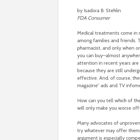
by Isadora B. Stehlin
FDA Consumer
Medical treatments come in 
among families and friends. T
pharmacist, and only when or
you can buy–almost anywhere
attention in recent years are
because they are still undergo
effective. And, of course, th
magazine” ads and TV infomer
How can you tell which of the
will only make you worse off–f
Many advocates of unproven 
try whatever may offer them 
argument is especially compel