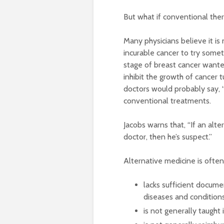
But what if conventional ther
Many physicians believe it is
incurable cancer to try somet
stage of breast cancer wante
inhibit the growth of cancer t
doctors would probably say, “
conventional treatments.
Jacobs warns that, “If an alt
doctor, then he’s suspect.”
Alternative medicine is often
lacks sufficient docume
diseases and condition
is not generally taught 