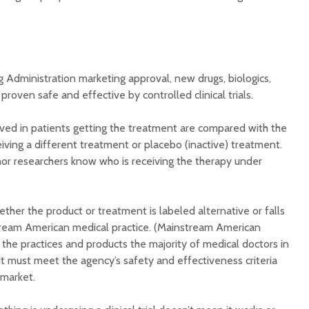
 Administration marketing approval, new drugs, biologics,
roven safe and effective by controlled clinical trials.
bserved in patients getting the treatment are compared with the
ceiving a different treatment or placebo (inactive) treatment.
nor researchers know who is receiving the therapy under
ther the product or treatment is labeled alternative or falls
tream American medical practice. (Mainstream American
 the practices and products the majority of medical doctors in
 It must meet the agency’s safety and effectiveness criteria
 market.