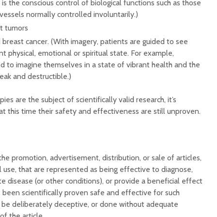
is the conscious control of biological functions such as those
vessels normally controlled involuntarily.)
at tumors
breast cancer. (With imagery, patients are guided to see
t physical, emotional or spiritual state. For example,
d to imagine themselves in a state of vibrant health and the
ak and destructible.)
es are the subject of scientifically valid research, it’s
 this time their safety and effectiveness are still unproven.
he promotion, advertisement, distribution, or sale of articles,
 use, that are represented as being effective to diagnose,
ate disease (or other conditions), or provide a beneficial effect
 been scientifically proven safe and effective for such
 be deliberately deceptive, or done without adequate
f the article.