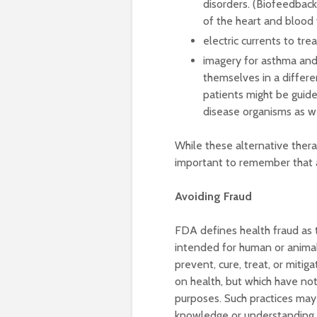
disorders. (Biofeedback 
of the heart and blood 
electric currents to tre
imagery for asthma and 
themselves in a differen
patients might be guide
disease organisms as we
While these alternative therapi
important to remember that at
Avoiding Fraud
FDA defines health fraud as t
intended for human or animal
prevent, cure, treat, or mitig
on health, but which have not
purposes. Such practices may
knowledge or understanding o