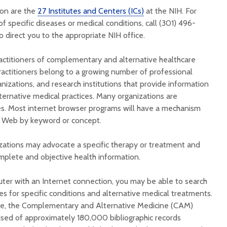
ion are the
27 Institutes and Centers (ICs)
at the NIH. For
f specific diseases or medical conditions, call (301) 496-
 direct you to the appropriate NIH office.
actitioners of complementary and alternative healthcare
ractitioners belong to a growing number of professional
anizations, and research institutions that provide information
rnative medical practices. Many organizations are
es. Most internet browser programs will have a mechanism
e Web by keyword or concept.
ations may advocate a specific therapy or treatment and
plete and objective health information.
uter with an Internet connection, you may be able to search
es for specific conditions and alternative medical treatments.
e, the Complementary and Alternative Medicine (CAM)
rised of approximately 180,000 bibliographic records