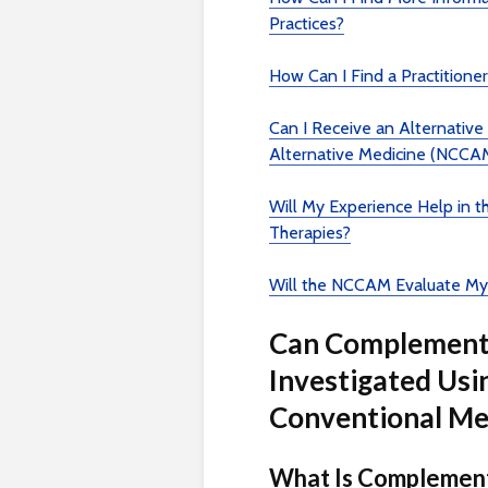
Practices?
How Can I Find a Practitione
Can I Receive an Alternativ
Alternative Medicine (NCCA
Will My Experience Help in 
Therapies?
Will the NCCAM Evaluate My
Can Complementa
Investigated Usi
Conventional Me
What Is Complement