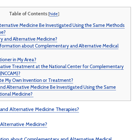
Illnesse
Do You Need a
Supplem
Table of Contents
[
hide
]
Multivitamin/Mineral
Mad Co
Supplement?
ernative Medicine Be Investigated Using the Same Methods
ne?
 and Alternative Medicine?
nformation about Complementary and Alternative Medical
tioner in My Area?
rnative Treatment at the National Center for Complementary
e (NCCAM)?
te My Own Invention or Treatment?
 Alternative Medicine Be Investigated Using the Same
ional Medicine?
nd Alternative Medicine Therapies?
Alternative Medicine?
ation about Complementary and Alternative Medical