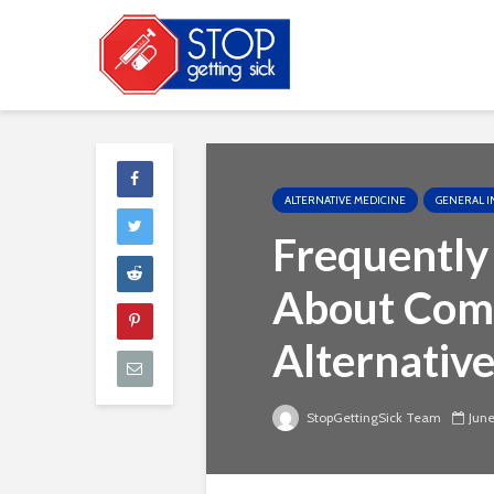
ALTERNATIVE MEDICINE
GENERAL I
Frequently
About Com
Alternativ
StopGettingSick Team
June