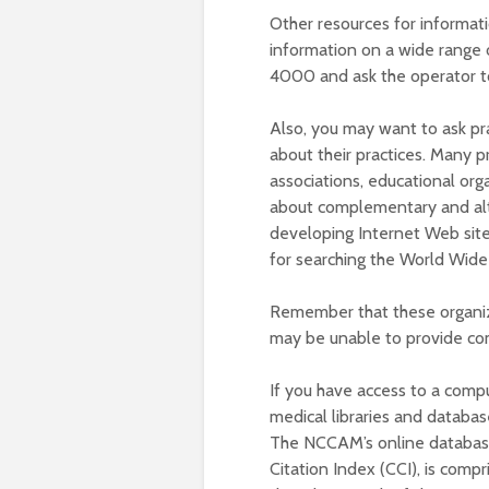
Other resources for informat
information on a wide range o
4000 and ask the operator to
Also, you may want to ask pr
about their practices. Many p
associations, educational org
about complementary and alte
developing Internet Web sit
for searching the World Wid
Remember that these organiz
may be unable to provide com
If you have access to a comp
medical libraries and databas
The NCCAM’s online databas
Citation Index (CCI), is comp