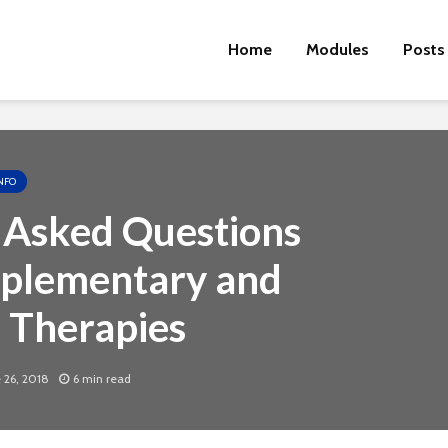
Home
Modules
Posts
NFO
 Asked Questions
plementary and
e Therapies
Cut the Fat
An FDA 
Dietary
 26, 2018
6 min read
Physical Fitness Tips
Supple
Associa