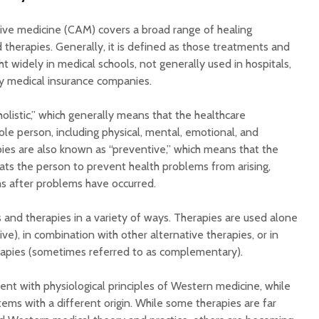
ve medicine (CAM) covers a broad range of healing
 therapies. Generally, it is defined as those treatments and
ht widely in medical schools, not generally used in hospitals,
by medical insurance companies.
listic,” which generally means that the healthcare
ole person, including physical, mental, emotional, and
pies are also known as “preventive,” which means that the
ats the person to prevent health problems from arising,
s after problems have occurred.
and therapies in a variety of ways. Therapies are used alone
ive), in combination with other alternative therapies, or in
rapies (sometimes referred to as complementary).
nt with physiological principles of Western medicine, while
tems with a different origin. While some therapies are far