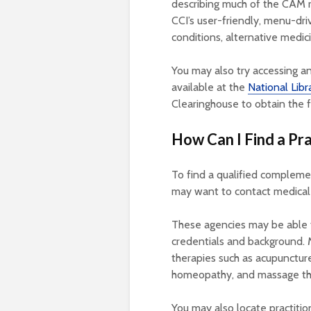
describing much of the CAM r
CCI’s user-friendly, menu-dri
conditions, alternative medic
You may also try accessing 
available at the
National Libr
Clearinghouse to obtain the 
How Can I Find a Pra
To find a qualified complemen
may want to contact medical r
These agencies may be able to
credentials and background. 
therapies such as acupuncture
homeopathy, and massage th
You may also locate practitio