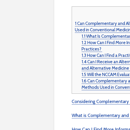
1
Can Complementary and Alt
Used in Conventional Medici
1.1
What Is Complementary
1.2
How Can I Find More I
Practices?
1.3
How Can I Find a Practi
1.4
Can I Receive an Alte
and Alternative Medicin
1.5
Will the NCCAM Evalua
1.6
Can Complementary and
Methods Used in Convent
Considering Complementary a
What is Complementary and 
How Can I Find More Inform