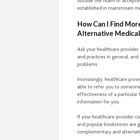
outside the realm of accepte
established in mainstream me
How Can I Find Mor
Alternative Medical
Ask your healthcare provide
and practices in general, and 
problems.
Increasingly, healthcare prov
able to refer you to someone 
effectiveness of a particular
information for you.
If your healthcare provider ca
and popular bookstores are g
complementary and alternativ