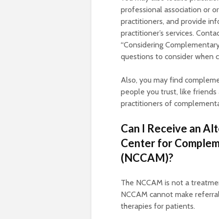
professional association or o
practitioners, and provide in
practitioner’s services. Conta
“Considering Complementary a
questions to consider when ch
Also, you may find complemen
people you trust, like frien
practitioners of complementa
Can I Receive an Al
Center for Complem
(NCCAM)?
The NCCAM is not a treatment
NCCAM cannot make referrals 
therapies for patients.