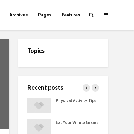
Archives
Pages
Features
Topics
Recent posts
Guide to
Physical Activity Tips
Cut
 Supplements
ments
Eat Your Whole Grains
Phy
ted with