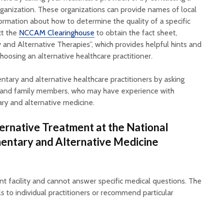
rganization. These organizations can provide names of local
formation about how to determine the quality of a specific
ct the
NCCAM Clearinghouse
to obtain the fact sheet,
nd Alternative Therapies”, which provides helpful hints and
oosing an alternative healthcare practitioner.
tary and alternative healthcare practitioners by asking
ds and family members, who may have experience with
ry and alternative medicine.
ternative Treatment at the National
entary and Alternative Medicine
 facility and cannot answer specific medical questions. The
to individual practitioners or recommend particular