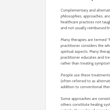
Complementary and alternati
philosophies, approaches, and
healthcare practices not taug
and not usually reimbursed 
Many therapies are termed “ho
practitioner considers the wh
spiritual aspects. Many thera
practitioner educates and tre
rather than treating symptom
People use these treatments 
(often referred to as alternat
addition to conventional the
Some approaches are consiste
others constitute healing sys