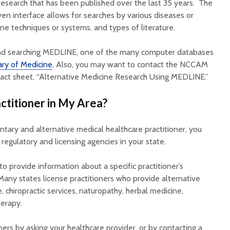
esearch that has been published over the last 35 years. The
ven interface allows for searches by various diseases or
ine techniques or systems, and types of literature.
and searching MEDLINE, one of the many computer databases
ary of Medicine
. Also, you may want to contact the NCCAM
fact sheet, “Alternative Medicine Research Using MEDLINE.”
ctitioner in My Area?
tary and alternative medical healthcare practitioner, you
egulatory and licensing agencies in your state.
 provide information about a specific practitioner’s
Many states license practitioners who provide alternative
, chiropractic services, naturopathy, herbal medicine,
erapy.
ners by asking your healthcare provider, or by contacting a