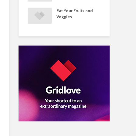
s and Injuries
Eat Your Fruits and
Do 
ents Raise
Veggies
Mul
w Concerns
Su