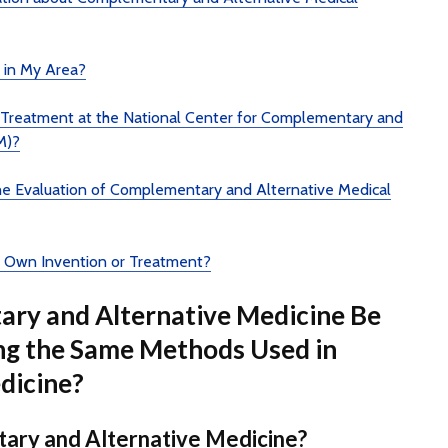
r in My Area?
e Treatment at the National Center for Complementary and
M)?
the Evaluation of Complementary and Alternative Medical
 Own Invention or Treatment?
ry and Alternative Medicine Be
ng the Same Methods Used in
dicine?
ary and Alternative Medicine?