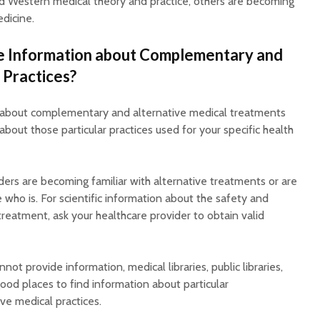
d Western medical theory and practice, others are becoming
dicine.
e Information about Complementary and
 Practices?
r about complementary and alternative medical treatments
about those particular practices used for your specific health
iders are becoming familiar with alternative treatments or are
who is. For scientific information about the safety and
 treatment, ask your healthcare provider to obtain valid
nnot provide information, medical libraries, public libraries,
ood places to find information about particular
e medical practices.