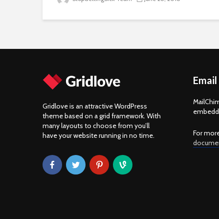
Email
MailChim
Gridlove is an attractive WordPress
embedde
theme based on a grid framework. With
many layouts to choose from you’ll
For more
have your website running in no time.
documen