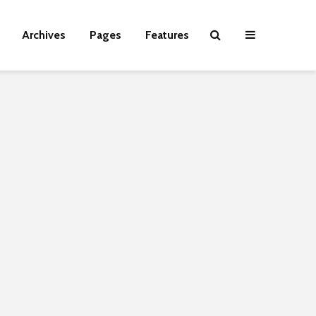
Archives
Pages
Features