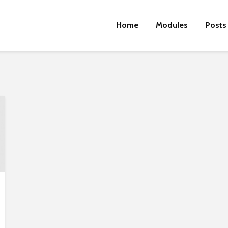
Home
Modules
Posts