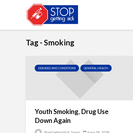
Tag - Smoking
DISEASES AND CONDITIONS
GENERAL HEALTH
Youth Smoking, Drug Use
Down Again
StopGettingSick Team
June 28, 2018