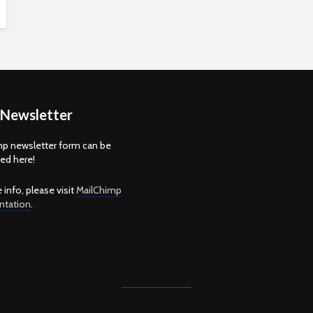
 Newsletter
p newsletter form can be
d here!
 info, please visit
MailChimp
tation
.