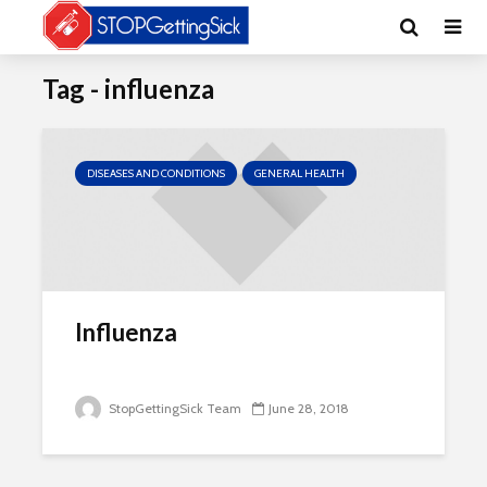
Tag - influenza
DISEASES AND CONDITIONS
GENERAL HEALTH
Influenza
StopGettingSick Team
June 28, 2018