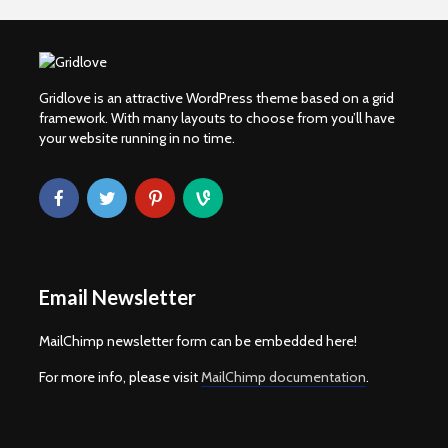
Gridlove is an attractive WordPress theme based on a grid
framework. With many layouts to choose from you’ll have
your website running in no time.
Email Newsletter
MailChimp newsletter form can be embedded here!
For more info, please visit
MailChimp documentation
.