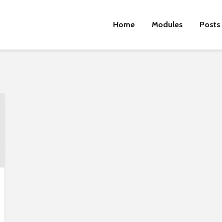
Home
Modules
Posts