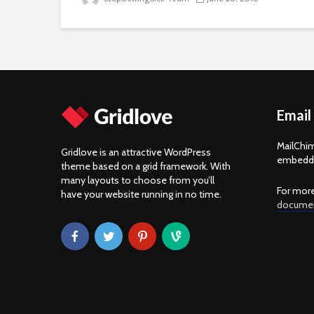
Email
MailChim
Gridlove is an attractive WordPress
embedde
theme based on a grid framework. With
many layouts to choose from you’ll
For more
have your website running in no time.
documen