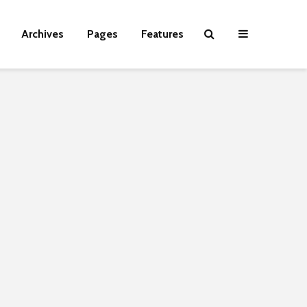
Archives
Pages
Features