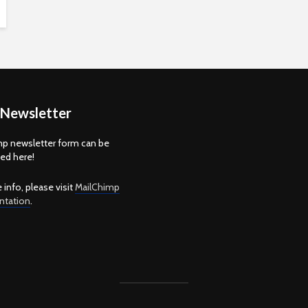
 Newsletter
p newsletter form can be
d here!
 info, please visit
MailChimp
tation
.