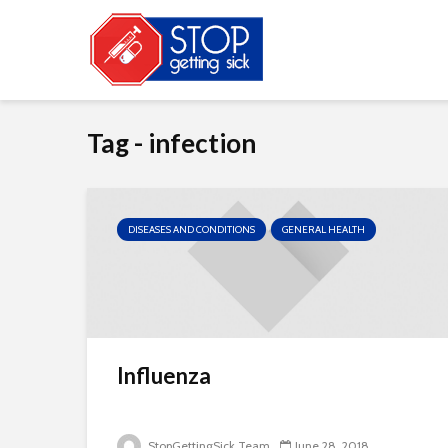
Tag - infection
DISEASES AND CONDITIONS
GENERAL HEALTH
Influenza
StopGettingSick Team
June 28, 2018