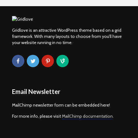
Gridlove is an attractive WordPress theme based on a grid
framework. With many layouts to choose from you’ll have
your website running in no time.
Email Newsletter
MailChimp newsletter form can be embedded here!
For more info, please visit
MailChimp documentation
.