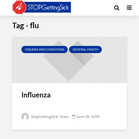
Tag - flu
DISEASES AND CONDITIONS
GENERAL HEALTH
Influenza
StopGettingSick Team
June 28, 2018