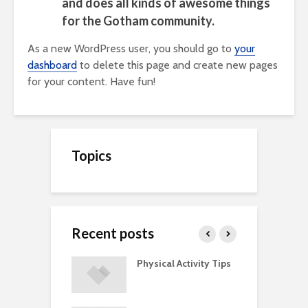
and does all kinds of awesome things
for the Gotham community.
As a new WordPress user, you should go to
your
dashboard
to delete this page and create new pages
for your content. Have fun!
Topics
Recent posts
A Guide to
Physical Activity Tips
C
ry Supplements