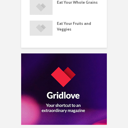
ements
Eat Your Whole Grains
P
ated with
ses and Injuries
Eat Your Fruits and
D
ements Raise
Veggies
M
ow Concerns
S