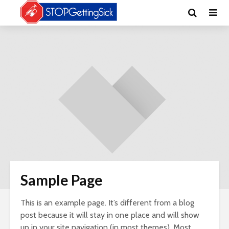
Sample Page
This is an example page. It’s different from a blog
post because it will stay in one place and will show
up in your site navigation (in most themes). Most