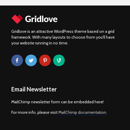
Gridlove is an attractive WordPress theme based on a grid
framework. With many layouts to choose from you’ll have
your website running in no time.
Email Newsletter
MailChimp newsletter form can be embedded here!
For more info, please visit
MailChimp documentation
.