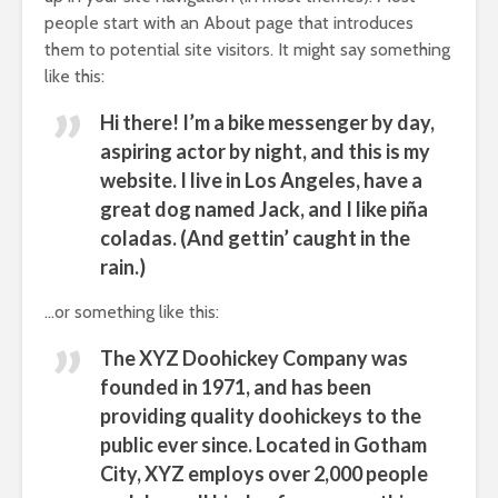
people start with an About page that introduces
them to potential site visitors. It might say something
like this:
Hi there! I’m a bike messenger by day,
aspiring actor by night, and this is my
website. I live in Los Angeles, have a
great dog named Jack, and I like piña
coladas. (And gettin’ caught in the
rain.)
…or something like this:
The XYZ Doohickey Company was
founded in 1971, and has been
providing quality doohickeys to the
public ever since. Located in Gotham
City, XYZ employs over 2,000 people