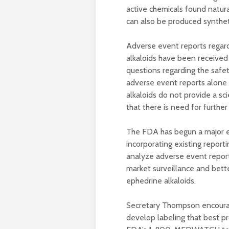
active chemicals found natura
can also be produced synthetic
Adverse event reports regard
alkaloids have been received
questions regarding the safe
adverse event reports alone
alkaloids do not provide a sci
that there is need for further 
The FDA has begun a major e
incorporating existing report
analyze adverse event report
market surveillance and bette
ephedrine alkaloids.
Secretary Thompson encourag
develop labeling that best pr