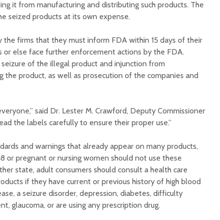
ng it from manufacturing and distributing such products. The
the seized products at its own expense.
y the firms that they must inform FDA within 15 days of their
ns or else face further enforcement actions by the FDA.
eizure of the illegal product and injunction from
ng the product, as well as prosecution of the companies and
everyone,” said Dr. Lester M. Crawford, Deputy Commissioner
d the labels carefully to ensure their proper use.”
ndards and warnings that already appear on many products,
18 or pregnant or nursing women should not use these
ther state, adult consumers should consult a health care
roducts if they have current or previous history of high blood
ease, a seizure disorder, depression, diabetes, difficulty
nt, glaucoma, or are using any prescription drug.