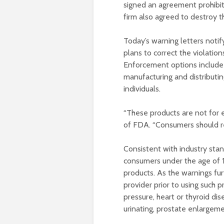
signed an agreement prohibiti
firm also agreed to destroy 
Today’s warning letters notif
plans to correct the violatio
Enforcement options include s
manufacturing and distributi
individuals.
“These products are not for 
of FDA. “Consumers should rea
Consistent with industry sta
consumers under the age of 
products. As the warnings fur
provider prior to using such p
pressure, heart or thyroid dis
urinating, prostate enlargeme