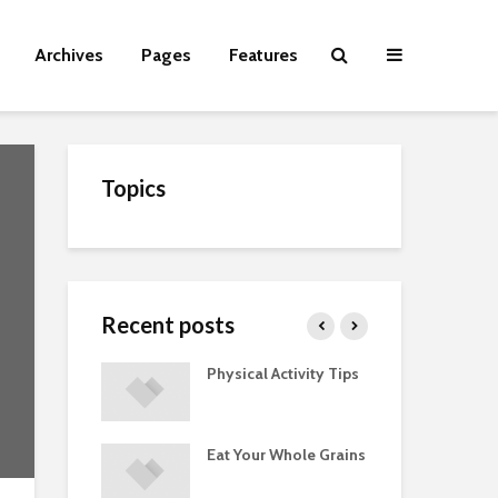
Archives
Pages
Features
Topics
Recent posts
Guide to
Physical Activity Tips
Cut
 Supplements
ments
Eat Your Whole Grains
Phy
ted with