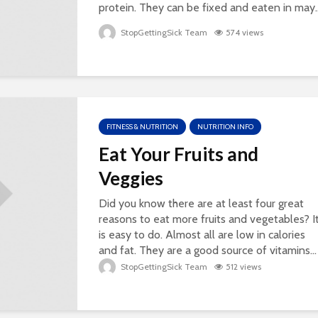
protein. They can be fixed and eaten in may..
StopGettingSick Team
574 views
FITNESS & NUTRITION
NUTRITION INFO
Eat Your Fruits and
Veggies
Did you know there are at least four great
reasons to eat more fruits and vegetables? I
is easy to do. Almost all are low in calories
and fat. They are a good source of vitamins...
StopGettingSick Team
512 views