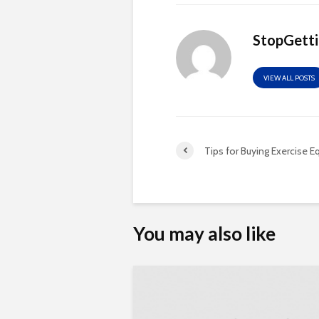
StopGett
VIEW ALL POSTS
Tips for Buying Exercise 
You may also like