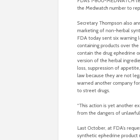
FDA’s 1-800-MEDWATCH telep
the Medwatch number to repo
Secretary Thompson also anno
marketing of non-herbal synth
FDA today sent six warning l
containing products over the 
contain the drug ephedrine o
version of the herbal ingred
loss, suppression of appetite
law because they are not lega
warned another company for i
to street drugs.
“This action is yet another 
from the dangers of unlawful
Last October, at FDA’s reques
synthetic ephedrine product 