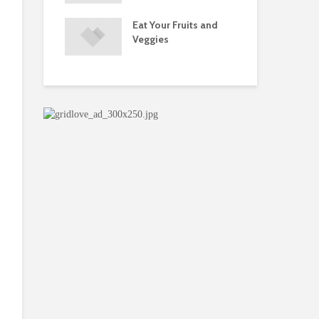
s and Injuries
Eat Your Fruits and
Do 
ents Raise
Veggies
Mul
w Concerns
Su