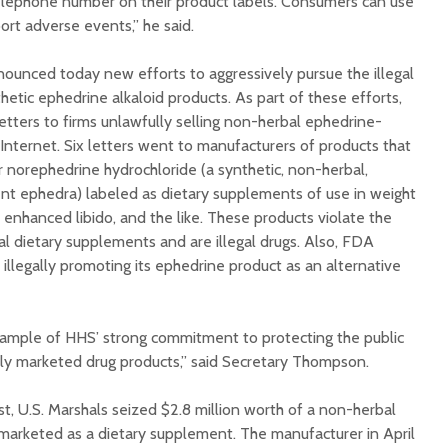
hone number on their product labels. Consumers can use
rt adverse events,” he said.
unced today new efforts to aggressively pursue the illegal
etic ephedrine alkaloid products. As part of these efforts,
etters to firms unlawfully selling non-herbal ephedrine-
Internet. Six letters went to manufacturers of products that
r norephedrine hydrochloride (a synthetic, non-herbal,
ient ephedra) labeled as dietary supplements of use in weight
, enhanced libido, and the like. These products violate the
l dietary supplements and are illegal drugs. Also, FDA
llegally promoting its ephedrine product as an alternative
example of HHS’ strong commitment to protecting the public
ly marketed drug products,” said Secretary Thompson.
t, U.S. Marshals seized $2.8 million worth of a non-herbal
marketed as a dietary supplement. The manufacturer in April