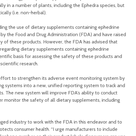
lly in a number of plants, including the Ephedra species, but
ally (i.e. non-herbal).
ing the use of dietary supplements containing ephedrine
 by the Food and Drug Administration (FDA) and have raised
ty of these products. However, the FDA has advised that
 regarding dietary supplements containing ephedrine
entific basis for assessing the safety of these products and
scientific research.
ffort to strengthen its adverse event monitoring system by
ing systems into a new, unified reporting system to track and
s. The new system will improve FDA’s ability to conduct
r monitor the safety of all dietary supplements, including
ed industry to work with the FDA in this endeavor and to
otects consumer health. “I urge manufacturers to include