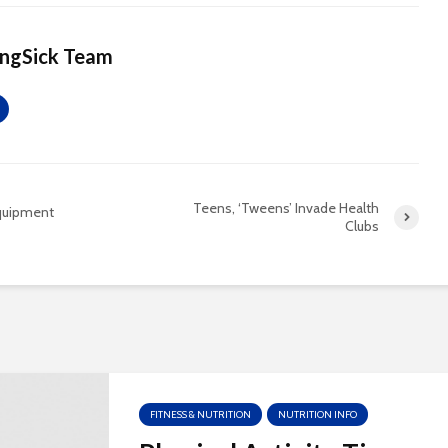
ingSick Team
Teens, ‘Tweens’ Invade Health
Equipment
Clubs
FITNESS & NUTRITION
NUTRITION INFO