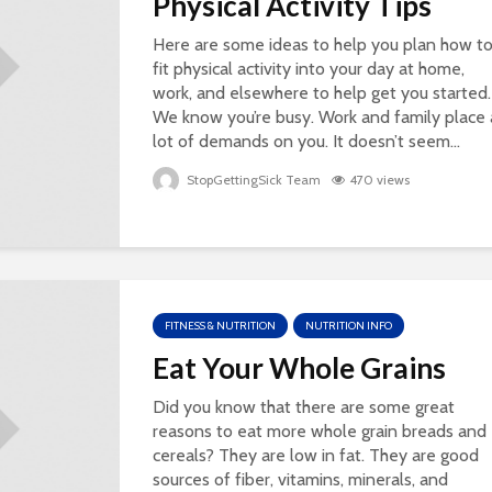
Physical Activity Tips
Here are some ideas to help you plan how t
fit physical activity into your day at home,
work, and elsewhere to help get you started.
We know you’re busy. Work and family place 
lot of demands on you. It doesn’t seem...
StopGettingSick Team
470 views
FITNESS & NUTRITION
NUTRITION INFO
Eat Your Whole Grains
Did you know that there are some great
reasons to eat more whole grain breads and
cereals? They are low in fat. They are good
sources of fiber, vitamins, minerals, and