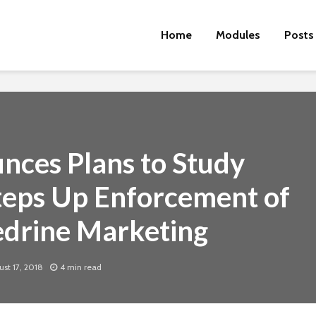
Home
Modules
Posts
ces Plans to Study
teps Up Enforcement of
hedrine Marketing
Cut the Fat
An FDA 
Dietary
st 17, 2018
4 min read
Physical Fitness Tips
Supple
Associa