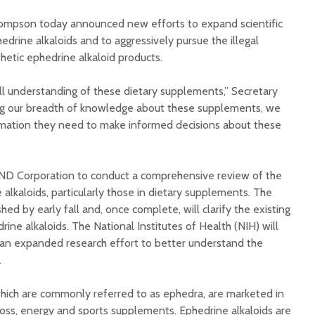
Illnesse
mpson today announced new efforts to expand scientific
Do You Need a
Supplem
Multivitamin/Mineral
edrine alkaloids and to aggressively pursue the illegal
Mad Co
Supplement?
hetic ephedrine alkaloid products.
full understanding of these dietary supplements,” Secretary
ng our breadth of knowledge about these supplements, we
rmation they need to make informed decisions about these
D Corporation to conduct a comprehensive review of the
 alkaloids, particularly those in dietary supplements. The
shed by early fall and, once complete, will clarify the existing
rine alkaloids. The National Institutes of Health (NIH) will
e an expanded research effort to better understand the
.
which are commonly referred to as ephedra, are marketed in
loss, energy and sports supplements. Ephedrine alkaloids are