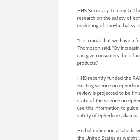
HHS Secretary Tommy G. Tho
research on the safety of eph
marketing of non-herbal synt
“It is crucial that we have a 
Thompson said. “By increasi
can give consumers the info
products.”
HHS recently funded the RAN
existing science on ephedrine
review is projected to be fini
state of the science on ephed
use this information to guid
safety of ephedrine alkaloids
Herbal ephedrine alkaloids, 
the United States as weight 