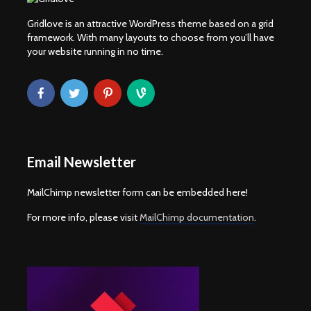
Gridlove is an attractive WordPress theme based on a grid
framework. With many layouts to choose from you’ll have
your website running in no time.
Email Newsletter
MailChimp newsletter form can be embedded here!
For more info, please visit
MailChimp documentation
.