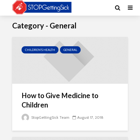
Category - General
CHILDREN'S HEALTH
GENERAL
How to Give Medicine to
Children
StopGettingSick Team
August 17, 2018