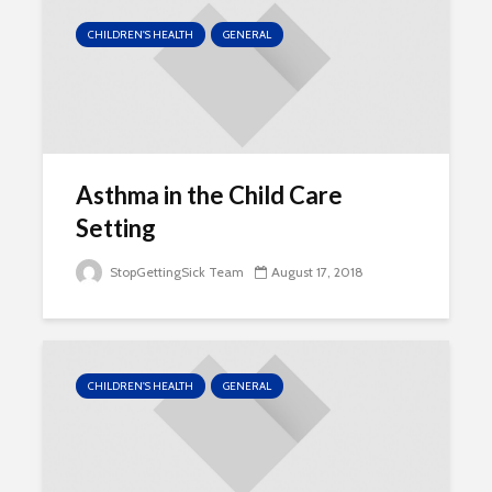
CHILDREN'S HEALTH
GENERAL
Asthma in the Child Care
Setting
StopGettingSick Team
August 17, 2018
CHILDREN'S HEALTH
GENERAL