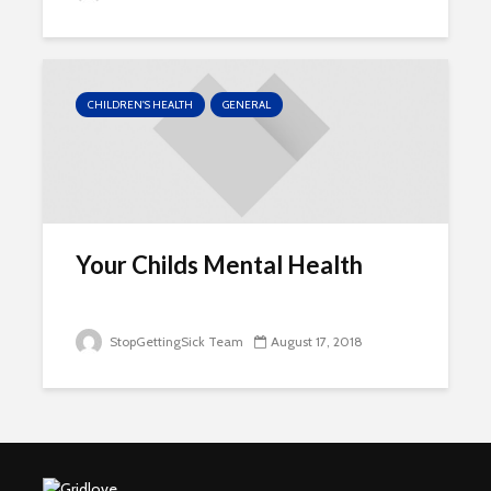
CHILDREN'S HEALTH
GENERAL
Your Childs Mental Health
StopGettingSick Team
August 17, 2018