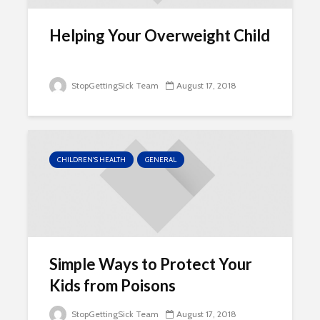
Helping Your Overweight Child
StopGettingSick Team
August 17, 2018
CHILDREN'S HEALTH
GENERAL
Simple Ways to Protect Your
Kids from Poisons
StopGettingSick Team
August 17, 2018