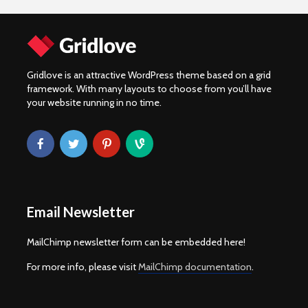
Gridlove is an attractive WordPress theme based on a grid
framework. With many layouts to choose from you’ll have
your website running in no time.
Email Newsletter
MailChimp newsletter form can be embedded here!
For more info, please visit
MailChimp documentation
.