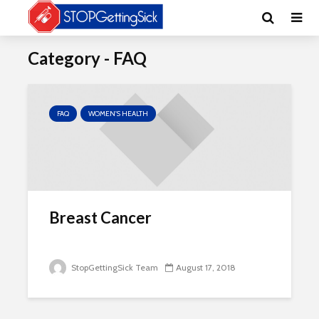
Category - FAQ
FAQ
WOMEN'S HEALTH
Breast Cancer
StopGettingSick Team
August 17, 2018